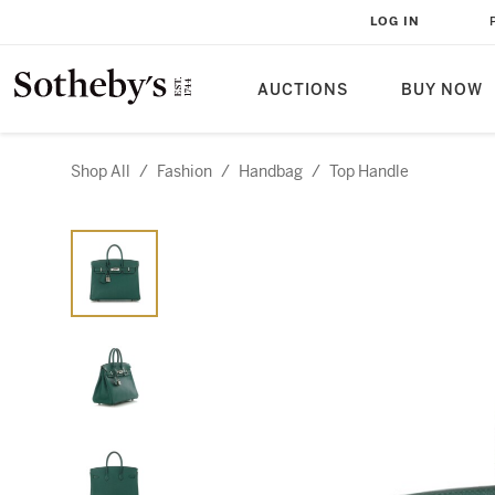
LOG IN
AUCTIONS
BUY NOW
Shop All
/
Fashion
/
Handbag
/
Top Handle