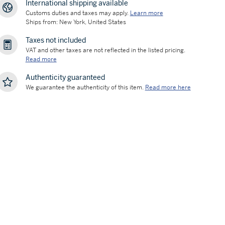
International shipping available
Customs duties and taxes may apply.
Learn more
Ships from: New York, United States
Taxes not included
VAT and other taxes are not reflected in the listed pricing.
Read more
Authenticity guaranteed
We guarantee the authenticity of this item.
Read more here