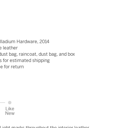
lladium Hardware, 2014
re leather
dust bag, raincoat, dust bag, and box
s for estimated shipping
le for return
Like
New
ight marks throughout the interior leather.