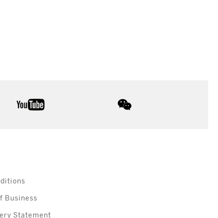
youtube
wechat
ditions
f Business
ery Statement