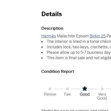
Details
Description
Hermès
Malachite Epsom
Birkin 25
Pa
The interior is lined in a tonal chèv
Includes lock, two keys, clochette, 
Please allow up to 5-7 business day
This item is final sale and not eligib
Condition Report
Revive
Fair
Good
Very
Good
Moderate wear on corners and edges. L