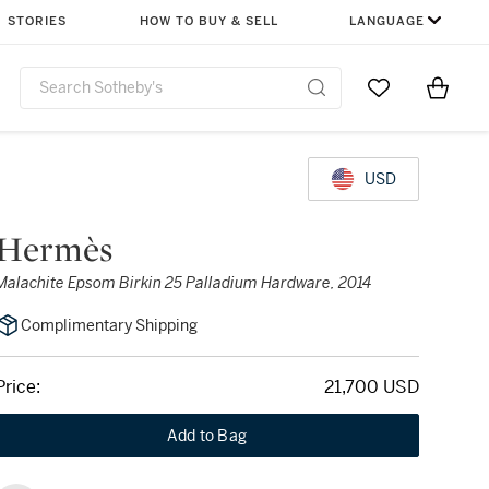
STORIES
HOW TO BUY & SELL
LANGUAGE
Go to My Favor
Items i
0
USD
Hermès
Malachite Epsom Birkin 25 Palladium Hardware, 2014
Complimentary Shipping
Price:
21,700 USD
Add to Bag