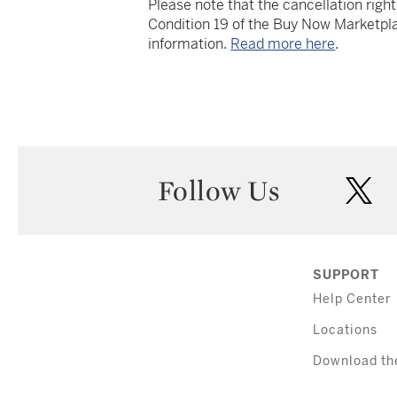
Please note that the cancellation righ
Condition 19 of the Buy Now Marketpla
information.
Read more here
.
Follow Us
twi
SUPPORT
Help Center
Locations
Download th