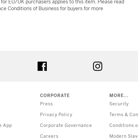
t for EU/UK purchasers applies to this item. Please read
ce Conditions of Business for buyers for more
tter
facebook
instagram
CORPORATE
MORE...
Press
Security
Privacy Policy
Terms & Con
e App
Corporate Governance
Conditions o
Careers
Modern Slav