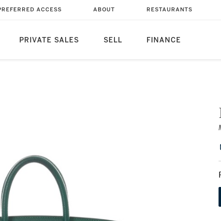
PREFERRED ACCESS
ABOUT
RESTAURANTS
PRIVATE SALES
SELL
FINANCE