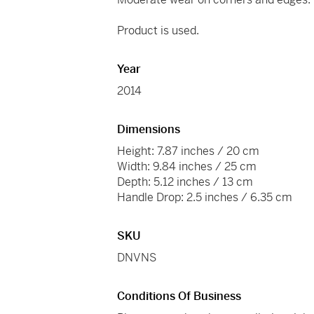
Product is used.
Year
2014
Dimensions
Height: 7.87 inches / 20 cm
Width: 9.84 inches / 25 cm
Depth: 5.12 inches / 13 cm
Handle Drop: 2.5 inches / 6.35 cm
SKU
DNVNS
Conditions Of Business