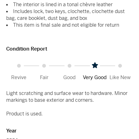
The interior is lined in a tonal chèvre leather
Includes lock, two keys, clochette, clochette dust
bag, care booklet, dust bag, and box
This item is final sale and not eligible for return
Condition Report
Revive
Fair
Good
Very Good
Like New
Light scratching and surface wear to hardware. Minor
markings to base exterior and corners.
Product is used.
Year