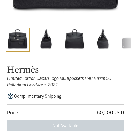
Hermès
Limited Edition Caban Togo Multipockets HAC Birkin 50
Palladium Hardware, 2024
Complimentary Shipping
Price:
50,000 USD
Not Available