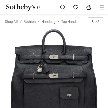
Go to My Favorites
Items in Sh
0
USD
Shop All
/
Fashion
/
Handbag
/
Top Handle