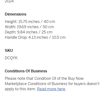
2024
Dimensions
Height: 15.75 inches / 40 cm
Width: 19.69 inches / 50 cm
Depth: 9.84 inches / 25 cm
Handle Drop: 4.13 inches / 10.5 cm
SKU
DCQYK
Conditions Of Business
Please note that Condition 19 of the Buy Now
Marketplace Conditions of Business for buyers doesn't
apply to this item.
Read more here
.