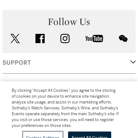
Follow Us
twitter
facebook
instagram
youtube
wec
SUPPORT
CORPORATE
By clicking “Accept All Cookies”, you agree to the storing
of cookies on your device to enhance site navigation,
analyze site usage, and assist in our marketing efforts.
MORE...
Sotheby’s Watch Services, Sotheby’s Wine, and Sotheby’s
Events operate separately from the main Sotheby’s site. If
you visit or use those services, you will need to register
your preferences on those sites.
(C) 2026
All alcoholic beverage sales in New York are made solely by
Sotheby's
Sotheby's Wine (NEW L1046028)
Cookies Settings
Accept All Cookies