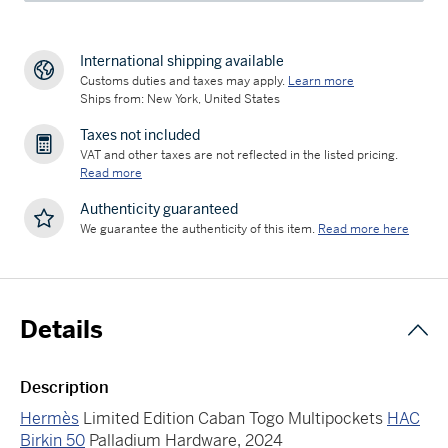
International shipping available
Customs duties and taxes may apply.
Learn more
Ships from: New York, United States
Taxes not included
VAT and other taxes are not reflected in the listed pricing.
Read more
Authenticity guaranteed
We guarantee the authenticity of this item.
Read more here
Details
Description
Hermès
Limited Edition Caban Togo Multipockets
HAC
Birkin 50
Palladium Hardware, 2024