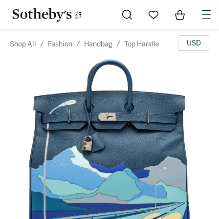
Go to My Favorites
Items in Sh
0
USD
Shop All
/
Fashion
/
Handbag
/
Top Handle