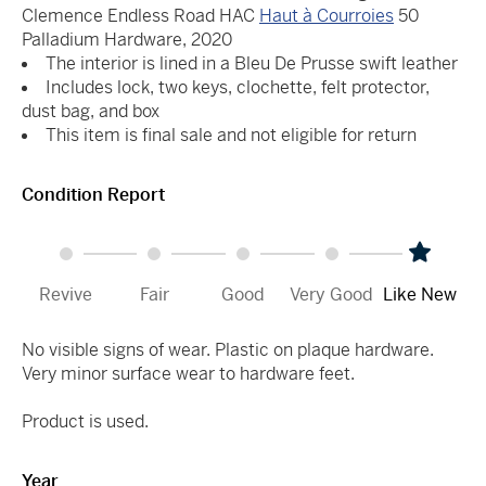
Clemence Endless Road HAC
Haut à Courroies
50
Palladium Hardware, 2020
The interior is lined in a Bleu De Prusse swift leather
Includes lock, two keys, clochette, felt protector,
dust bag, and box
This item is final sale and not eligible for return
Condition Report
Revive
Fair
Good
Very Good
Like New
No visible signs of wear. Plastic on plaque hardware.
Very minor surface wear to hardware feet.
Product is used.
Year