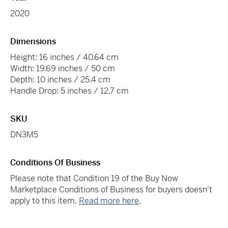
2020
Dimensions
Height: 16 inches / 40.64 cm
Width: 19.69 inches / 50 cm
Depth: 10 inches / 25.4 cm
Handle Drop: 5 inches / 12.7 cm
SKU
DN3M5
Conditions Of Business
Please note that Condition 19 of the Buy Now
Marketplace Conditions of Business for buyers doesn't
apply to this item.
Read more here
.