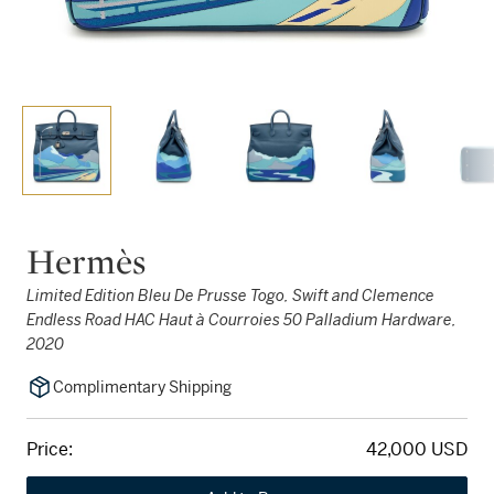
Hermès
Limited Edition Bleu De Prusse Togo, Swift and Clemence
Endless Road HAC Haut à Courroies 50 Palladium Hardware,
2020
Complimentary Shipping
Price:
42,000 USD