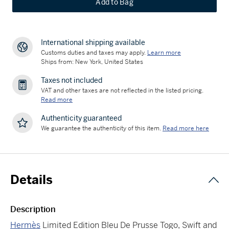
Add to Bag
International shipping available
Customs duties and taxes may apply.
Learn more
Ships from: New York, United States
Taxes not included
VAT and other taxes are not reflected in the listed pricing.
Read more
Authenticity guaranteed
We guarantee the authenticity of this item.
Read more here
Details
Description
Hermès
Limited Edition Bleu De Prusse Togo, Swift and