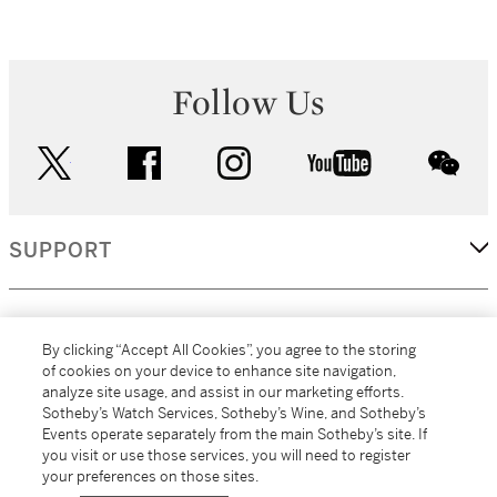
Follow Us
twitter
facebook
instagram
youtube
wec
SUPPORT
CORPORATE
By clicking “Accept All Cookies”, you agree to the storing
of cookies on your device to enhance site navigation,
analyze site usage, and assist in our marketing efforts.
MORE...
Sotheby’s Watch Services, Sotheby’s Wine, and Sotheby’s
Events operate separately from the main Sotheby’s site. If
you visit or use those services, you will need to register
your preferences on those sites.