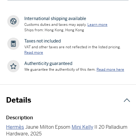
International shipping available
Customs duties and taxes may apply.
Learn more
Ships from: Hong Kong, Hong Kong
Taxes not included
VAT and other taxes are not reflected in the listed pricing.
Read more
Authenticity guaranteed
We guarantee the authenticity of this item.
Read more here
Details
Description
Hermès
Jaune Milton Epsom
Mini Kelly
II 20 Palladium
Hardware, 2025