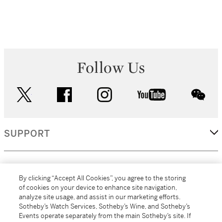
Follow Us
twitter
facebook
instagram
youtube
wec
SUPPORT
CORPORATE
By clicking “Accept All Cookies”, you agree to the storing
of cookies on your device to enhance site navigation,
analyze site usage, and assist in our marketing efforts.
MORE...
Sotheby’s Watch Services, Sotheby’s Wine, and Sotheby’s
Events operate separately from the main Sotheby’s site. If