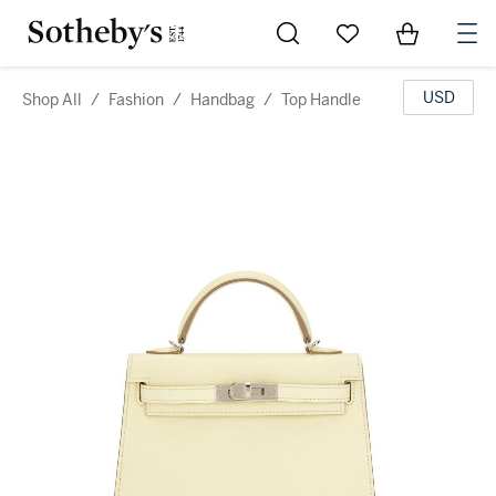
Go to My Favorites
Items in Sh
0
USD
Shop All
/
Fashion
/
Handbag
/
Top Handle