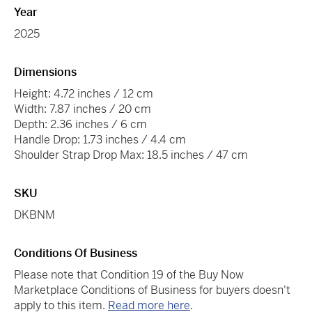
Year
2025
Dimensions
Height: 4.72 inches / 12 cm
Width: 7.87 inches / 20 cm
Depth: 2.36 inches / 6 cm
Handle Drop: 1.73 inches / 4.4 cm
Shoulder Strap Drop Max: 18.5 inches / 47 cm
SKU
DKBNM
Conditions Of Business
Please note that Condition 19 of the Buy Now
Marketplace Conditions of Business for buyers doesn't
apply to this item.
Read more here
.