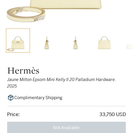
Hermès
Jaune Milton Epsom Mini Kelly II 20 Palladium Hardware,
2025
Complimentary Shipping
Price:
33,750 USD
Not Available