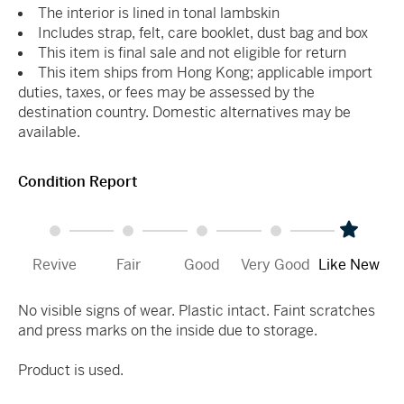
The interior is lined in tonal lambskin
Includes strap, felt, care booklet, dust bag and box
This item is final sale and not eligible for return
This item ships from Hong Kong; applicable import
duties, taxes, or fees may be assessed by the
destination country. Domestic alternatives may be
available.
Condition Report
Revive
Fair
Good
Very Good
Like New
No visible signs of wear. Plastic intact. Faint scratches
and press marks on the inside due to storage.
Product is used.