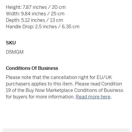
Height: 7.87 inches / 20 cm
Width: 9.84 inches / 25 cm
Depth: 5.12 inches / 13 cm
Handle Drop: 2.5 inches / 6.35 cm
SKU
D5MGM
Conditions Of Business
Please note that the cancellation right for EU/UK
purchasers applies to this item. Please read Condition
19 of the Buy Now Marketplace Conditions of Business
for buyers for more information.
Read more here
.