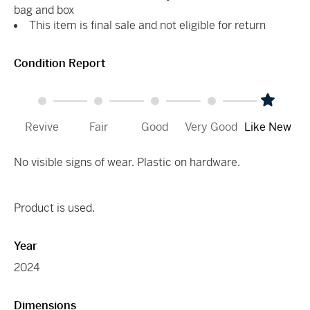
bag and box
This item is final sale and not eligible for return
Condition Report
Revive
Fair
Good
Very Good
Like New
No visible signs of wear. Plastic on hardware.
Product is used.
Year
2024
Dimensions