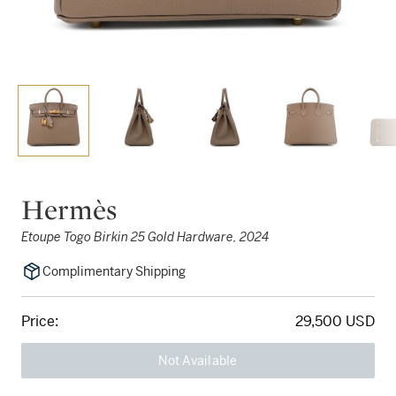
Hermès
Etoupe Togo Birkin 25 Gold Hardware, 2024
Complimentary Shipping
Price:
29,500 USD
Not Available