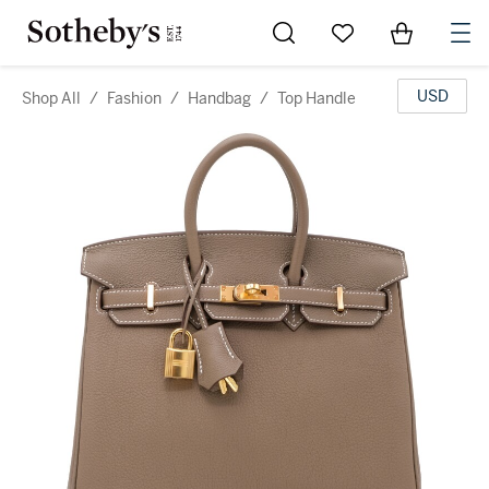
Go to My Favorites
Items in Sh
0
USD
Shop All
/
Fashion
/
Handbag
/
Top Handle