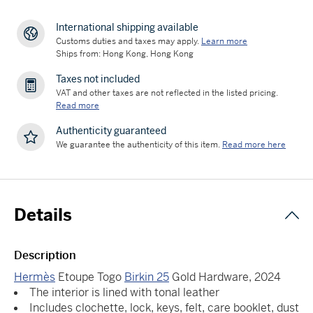
International shipping available
Customs duties and taxes may apply.
Learn more
Ships from: Hong Kong, Hong Kong
Taxes not included
VAT and other taxes are not reflected in the listed pricing.
Read more
Authenticity guaranteed
We guarantee the authenticity of this item.
Read more here
Details
Description
Hermès
Etoupe Togo
Birkin 25
Gold Hardware, 2024
The interior is lined with tonal leather
Includes clochette, lock, keys, felt, care booklet, dust