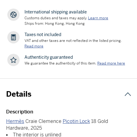
International shipping available
Customs duties and taxes may apply.
Learn more
Ships from: Hong Kong, Hong Kong
Taxes not included
VAT and other taxes are not reflected in the listed pricing.
Read more
Authenticity guaranteed
We guarantee the authenticity of this item.
Read more here
Details
Description
Hermès
Craie Clemence
Picotin Lock
18 Gold
Hardware, 2025
The interior is unlined