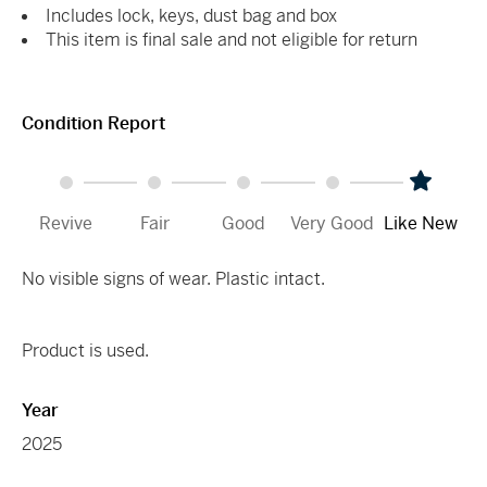
Includes lock, keys, dust bag and box
This item is final sale and not eligible for return
Condition Report
Revive
Fair
Good
Very Good
Like New
No visible signs of wear. Plastic intact.
Product is used.
Year
2025