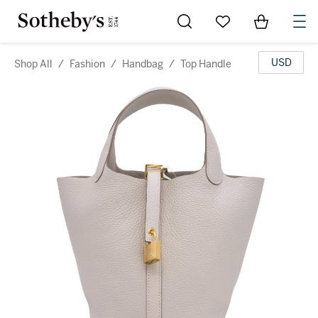
Go to My Favorites
Items in Sh
0
USD
Shop All
/
Fashion
/
Handbag
/
Top Handle