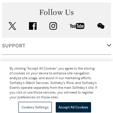
Follow Us
twitter
facebook
instagram
youtube
wec
SUPPORT
CORPORATE
By clicking “Accept All Cookies”, you agree to the storing
of cookies on your device to enhance site navigation,
analyze site usage, and assist in our marketing efforts.
MORE...
Sotheby’s Watch Services, Sotheby’s Wine, and Sotheby’s
Events operate separately from the main Sotheby’s site. If
you visit or use those services, you will need to register
your preferences on those sites.
(C) 2026
All alcoholic beverage sales in New York are made solely by
Sotheby's
Sotheby's Wine (NEW L1046028)
Cookies Settings
Accept All Cookies