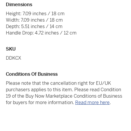
Dimensions
Height: 7.09 inches / 18 cm
Width: 7.09 inches / 18 cm
Depth: 5.51 inches / 14 cm
Handle Drop: 4.72 inches / 12 cm
SKU
DDKCX
Conditions Of Business
Please note that the cancellation right for EU/UK
purchasers applies to this item. Please read Condition
19 of the Buy Now Marketplace Conditions of Business
for buyers for more information.
Read more here
.