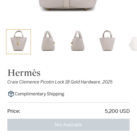
Hermès
Craie Clemence Picotin Lock 18 Gold Hardware, 2025
Complimentary Shipping
Price:
5,200 USD
Not Available