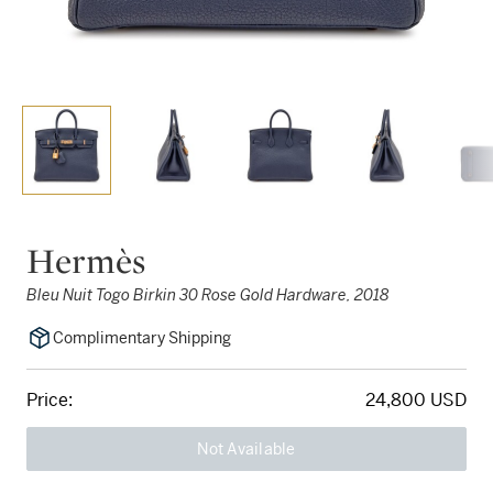
Hermès
Bleu Nuit Togo Birkin 30 Rose Gold Hardware, 2018
Complimentary Shipping
Price:
24,800 USD
Not Available