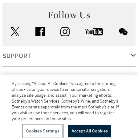
Follow Us
twitter
facebook
instagram
youtube
wec
SUPPORT
CORPORATE
By clicking “Accept All Cookies”, you agree to the storing
of cookies on your device to enhance site navigation,
analyze site usage, and assist in our marketing efforts.
MORE...
Sotheby’s Watch Services, Sotheby’s Wine, and Sotheby’s
Events operate separately from the main Sotheby’s site. If
you visit or use those services, you will need to register
your preferences on those sites.
(C) 2026
All alcoholic beverage sales in New York are made solely by
Sotheby's
Sotheby's Wine (NEW L1046028)
Cookies Settings
Accept All Cookies