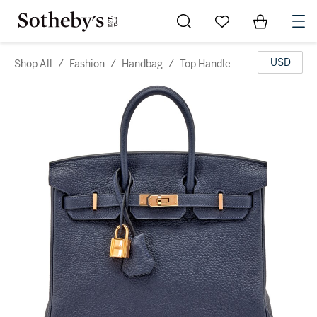
Go to My Favorites
Items in Sh
0
USD
Shop All
/
Fashion
/
Handbag
/
Top Handle