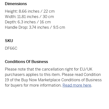
Dimensions
Height: 8.66 inches / 22 cm
Width: 11.81 inches / 30 cm
Depth: 6.3 inches / 16 cm
Handle Drop: 3.74 inches / 9.5 cm
SKU
DF66C
Conditions Of Business
Please note that the cancellation right for EU/UK
purchasers applies to this item. Please read Condition
19 of the Buy Now Marketplace Conditions of Business
for buyers for more information.
Read more here
.