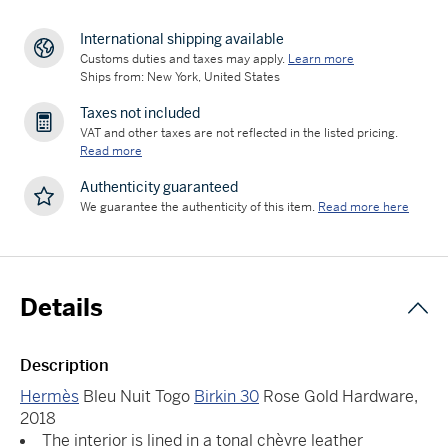
International shipping available
Customs duties and taxes may apply.
Learn more
Ships from: New York, United States
Taxes not included
VAT and other taxes are not reflected in the listed pricing.
Read more
Authenticity guaranteed
We guarantee the authenticity of this item.
Read more here
Details
Description
Hermès
Bleu Nuit Togo
Birkin 30
Rose Gold Hardware,
2018
The interior is lined in a tonal chèvre leather