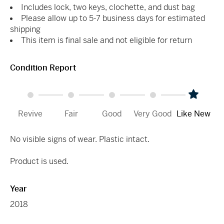
Includes lock, two keys, clochette, and dust bag
Please allow up to 5-7 business days for estimated
shipping
This item is final sale and not eligible for return
Condition Report
Revive
Fair
Good
Very Good
Like New
No visible signs of wear. Plastic intact.
Product is used.
Year
2018