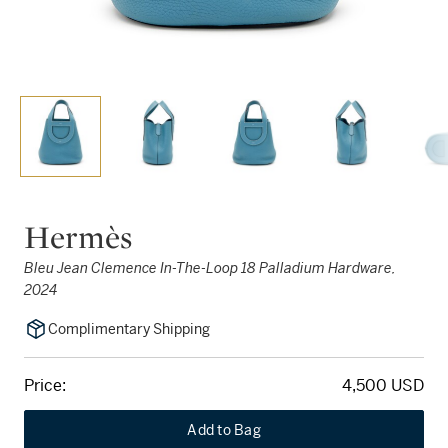
Hermès
Bleu Jean Clemence In-The-Loop 18 Palladium Hardware,
2024
Complimentary Shipping
Price:
4,500 USD
Add to Bag