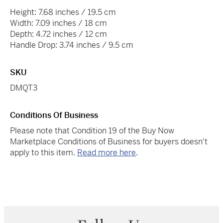
Height: 7.68 inches / 19.5 cm
Width: 7.09 inches / 18 cm
Depth: 4.72 inches / 12 cm
Handle Drop: 3.74 inches / 9.5 cm
SKU
DMQT3
Conditions Of Business
Please note that Condition 19 of the Buy Now
Marketplace Conditions of Business for buyers doesn't
apply to this item.
Read more here
.