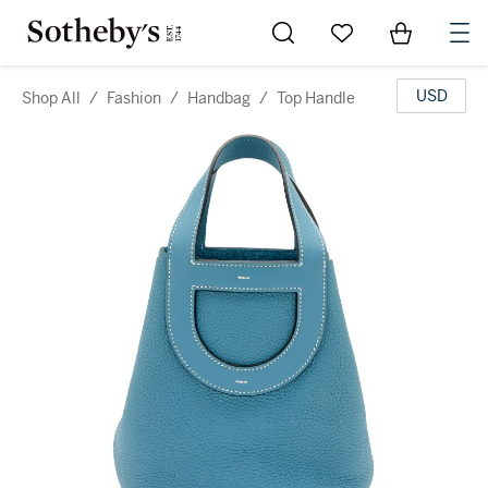
Go to My Favorites
Items in Sh
0
USD
Shop All
/
Fashion
/
Handbag
/
Top Handle