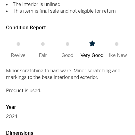
The interior is unlined
This item is final sale and not eligible for return
Condition Report
Revive
Fair
Good
Very Good
Like New
Minor scratching to hardware. Minor scratching and
markings to the base interior and exterior.
Product is used.
Year
2024
Dimensions