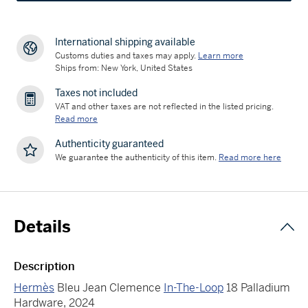
International shipping available
Customs duties and taxes may apply.
Learn more
Ships from: New York, United States
Taxes not included
VAT and other taxes are not reflected in the listed pricing.
Read more
Authenticity guaranteed
We guarantee the authenticity of this item.
Read more here
Details
Description
Hermès
Bleu Jean Clemence
In-The-Loop
18 Palladium
Hardware, 2024