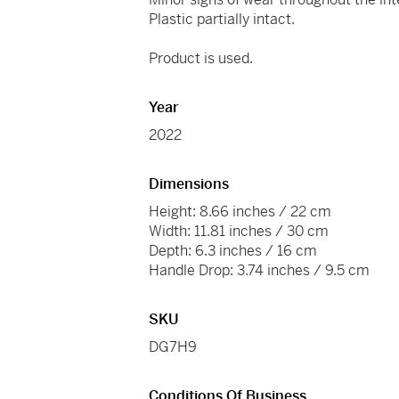
Plastic partially intact.
Product is used.
Year
2022
Dimensions
Height: 8.66 inches / 22 cm
Width: 11.81 inches / 30 cm
Depth: 6.3 inches / 16 cm
Handle Drop: 3.74 inches / 9.5 cm
SKU
DG7H9
Conditions Of Business