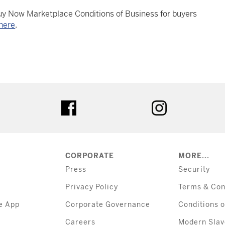
Buy Now Marketplace Conditions of Business for buyers
here
.
tter
facebook
instagram
CORPORATE
MORE...
Press
Security
Privacy Policy
Terms & Con
e App
Corporate Governance
Conditions o
Careers
Modern Slav