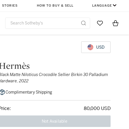
STORIES
HOW TO BUY & SELL
LANGUAGE
Go to My Favor
Items i
0
USD
Hermès
Black Matte Niloticus Crocodile Sellier Birkin 30 Palladium
Hardware, 2022
Complimentary Shipping
Price:
80,000 USD
Not Available