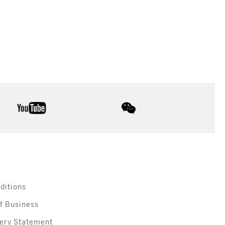
youtube
wechat
ditions
f Business
ery Statement