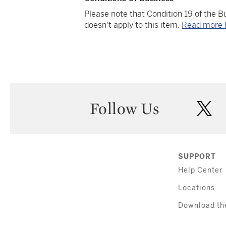
Please note that Condition 19 of the 
doesn't apply to this item.
Read more 
Follow Us
twi
SUPPORT
Help Center
Locations
Download th