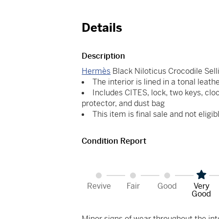
Details
Description
Hermès
Black Niloticus Crocodile Sell
The interior is lined in a tonal leath
Includes CITES, lock, two keys, cloc
protector, and dust bag
This item is final sale and not eligib
Condition Report
Revive
Fair
Good
Very
Good
Minor signs of wear throughout the int