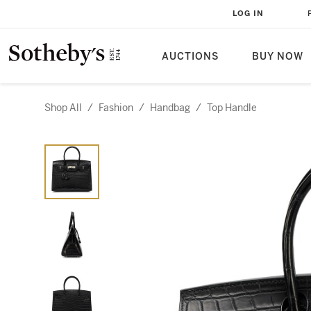
LOG IN
AUCTIONS
BUY NOW
Shop All
/
Fashion
/
Handbag
/
Top Handle