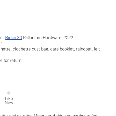
ier
Birkin 30
Palladium Hardware, 2022
er
hette, clochette dust bag, care booklet, raincoat, felt
le for return
Like
New
erior and exterior. Minor scratching on hardware feet.