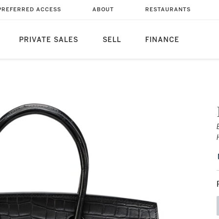
PREFERRED ACCESS
ABOUT
RESTAURANTS
PRIVATE SALES
SELL
FINANCE