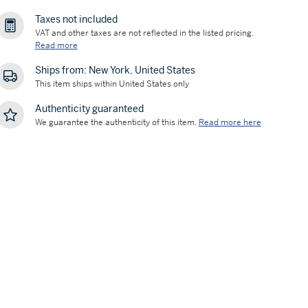
Taxes not included
VAT and other taxes are not reflected in the listed pricing.
Read more
Ships from: New York, United States
This item ships within United States only
Authenticity guaranteed
We guarantee the authenticity of this item.
Read more here