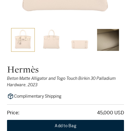
Hermès
Beton Matte Alligator and Togo Touch Birkin 30 Palladium
Hardware, 2023
Complimentary Shipping
Price:
45,000 USD
Add to Bag