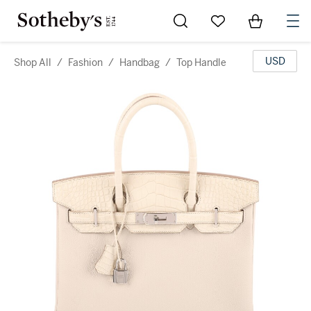
Go to My Favorites
Items in Sh
0
USD
Shop All
/
Fashion
/
Handbag
/
Top Handle