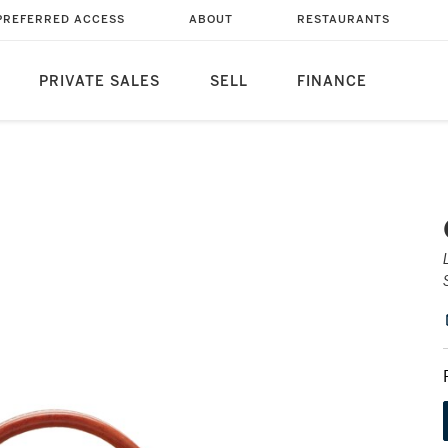
PREFERRED ACCESS
ABOUT
RESTAURANTS
PRIVATE SALES
SELL
FINANCE