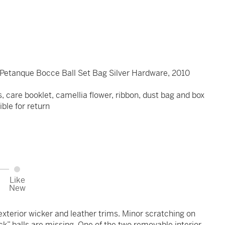
 Petanque Bocce Ball Set Bag Silver Hardware, 2010
s, care booklet, camellia flower, ribbon, dust bag and box
ible for return
Like
New
xterior wicker and leather trims. Minor scratching on
k” balls are missing. One of the two removable interior