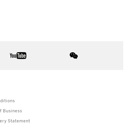
youtube
wechat
ditions
f Business
ery Statement