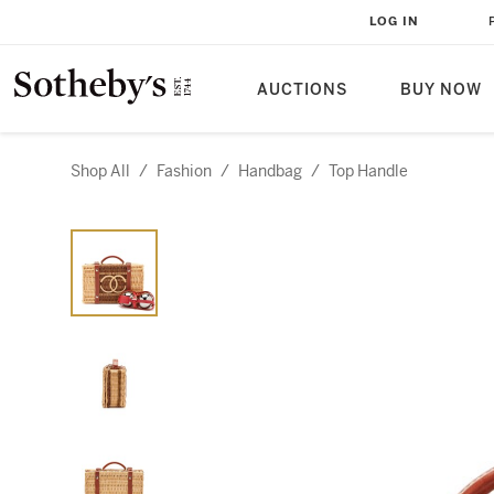
LOG IN
AUCTIONS
BUY NOW
Shop All
/
Fashion
/
Handbag
/
Top Handle