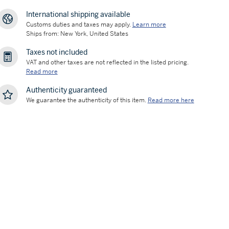
International shipping available
Customs duties and taxes may apply.
Learn more
Ships from: New York, United States
Taxes not included
VAT and other taxes are not reflected in the listed pricing.
Read more
Authenticity guaranteed
We guarantee the authenticity of this item.
Read more here