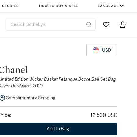
STORIES
HOW TO BUY & SELL
LANGUAGE
Go to My Favor
Items i
0
USD
Chanel
Limited Edition Wicker Basket Petanque Bocce Ball Set Bag
Silver Hardware, 2010
Complimentary Shipping
Price:
12,500 USD
Add to Bag