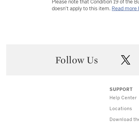
Please note that Condition 19 of the 
doesn't apply to this item.
Read more 
Follow Us
twi
SUPPORT
Help Center
Locations
Download th