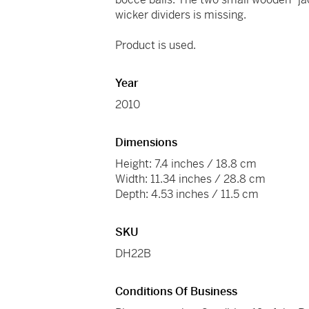
wicker dividers is missing.
Product is used.
Year
2010
Dimensions
Height: 7.4 inches / 18.8 cm
Width: 11.34 inches / 28.8 cm
Depth: 4.53 inches / 11.5 cm
SKU
DH22B
Conditions Of Business