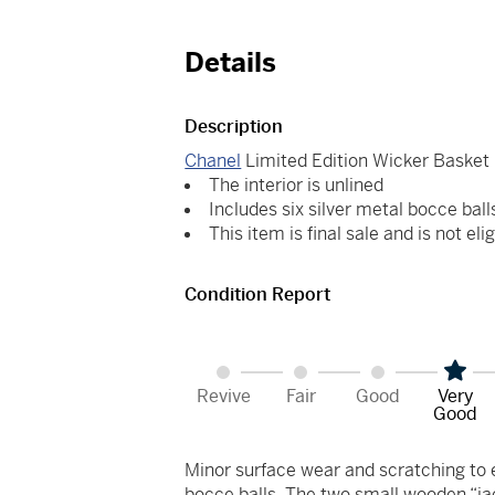
Details
Description
Chanel
Limited Edition Wicker Basket
The interior is unlined
Includes six silver metal bocce ball
This item is final sale and is not elig
Condition Report
Revive
Fair
Good
Very
Good
Minor surface wear and scratching to e
bocce balls. The two small wooden “jac