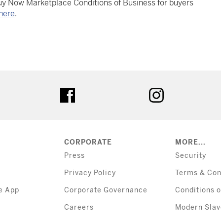
Buy Now Marketplace Conditions of Business for buyers
here
.
tter
facebook
instagram
CORPORATE
MORE...
Press
Security
Privacy Policy
Terms & Con
e App
Corporate Governance
Conditions o
Careers
Modern Slav