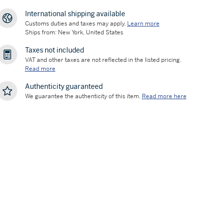
International shipping available
Customs duties and taxes may apply.
Learn more
Ships from: New York, United States
Taxes not included
VAT and other taxes are not reflected in the listed pricing.
Read more
Authenticity guaranteed
We guarantee the authenticity of this item.
Read more here