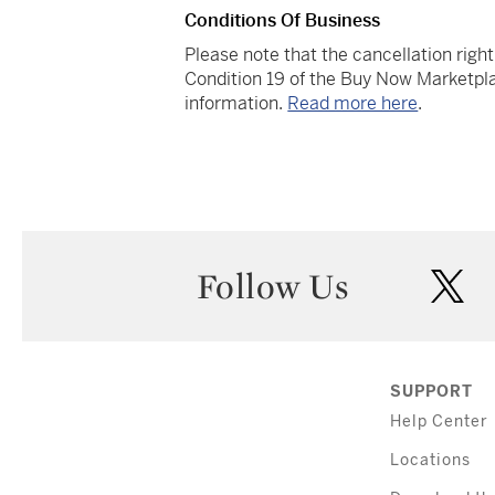
Conditions Of Business
Please note that the cancellation righ
Condition 19 of the Buy Now Marketpla
information.
Read more here
.
Follow Us
twi
SUPPORT
Help Center
Locations