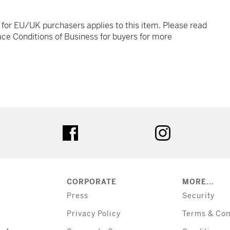
t for EU/UK purchasers applies to this item. Please read
ce Conditions of Business for buyers for more
tter
facebook
instagram
CORPORATE
MORE...
Press
Security
Privacy Policy
Terms & Con