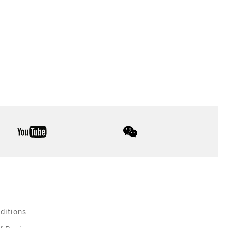
youtube
wechat
ditions