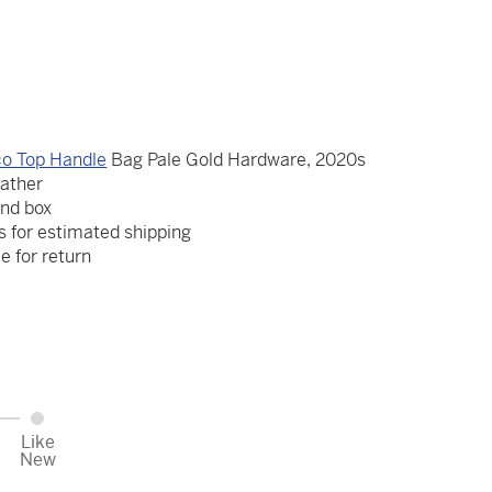
o Top Handle
Bag Pale Gold Hardware, 2020s
eather
and box
s for estimated shipping
le for return
Like
New