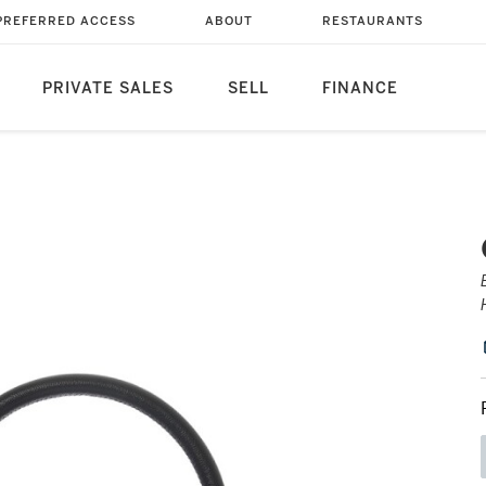
PREFERRED ACCESS
ABOUT
RESTAURANTS
PRIVATE SALES
SELL
FINANCE