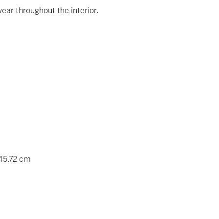
ear throughout the interior.
 45.72 cm