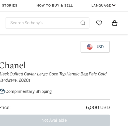
STORIES
HOW TO BUY & SELL
LANGUAGE
Go to My Favor
Items i
0
USD
Chanel
Black Quilted Caviar Large Coco Top Handle Bag Pale Gold
Hardware, 2020s
Complimentary Shipping
Price:
6,000 USD
Not Available