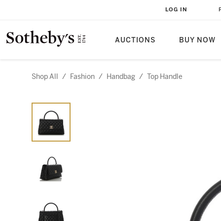
LOG IN
AUCTIONS
BUY NOW
Shop All
/
Fashion
/
Handbag
/
Top Handle