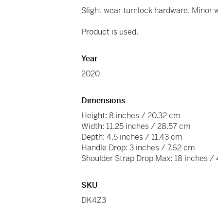
Slight wear turnlock hardware. Minor w
Product is used.
Year
2020
Dimensions
Height: 8 inches / 20.32 cm
Width: 11.25 inches / 28.57 cm
Depth: 4.5 inches / 11.43 cm
Handle Drop: 3 inches / 7.62 cm
Shoulder Strap Drop Max: 18 inches /
SKU
DK4Z3