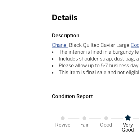
Details
Description
Chanel
Black Quilted Caviar Large
Coc
The interior is lined in a burgundy l
Includes shoulder strap, dust bag, 
Please allow up to 5-7 business day
This item is final sale and not eligib
Condition Report
Revive
Fair
Good
Very
Good