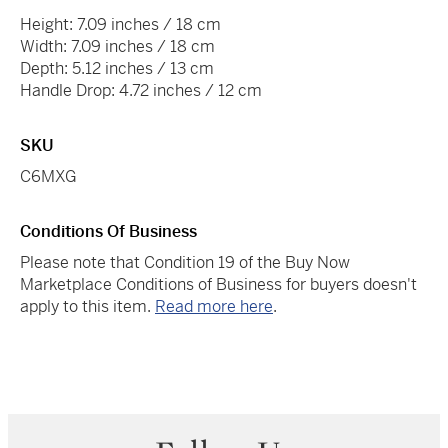
Height: 7.09 inches / 18 cm
Width: 7.09 inches / 18 cm
Depth: 5.12 inches / 13 cm
Handle Drop: 4.72 inches / 12 cm
SKU
C6MXG
Conditions Of Business
Please note that Condition 19 of the Buy Now
Marketplace Conditions of Business for buyers doesn't
apply to this item.
Read more here
.