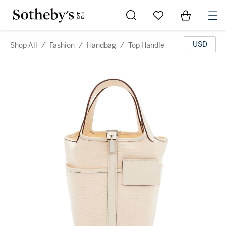
Go to My Favorites
Items in Sh
0
USD
Shop All
/
Fashion
/
Handbag
/
Top Handle