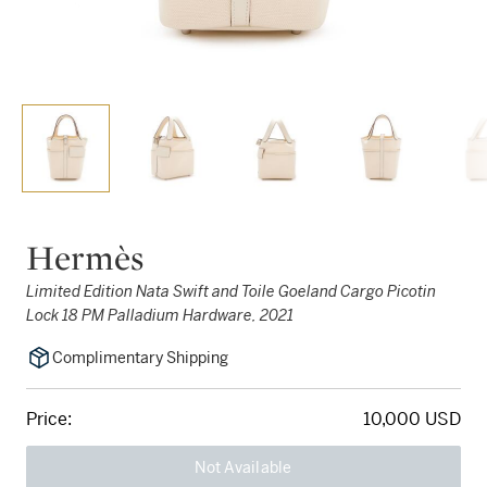
Hermès
Limited Edition Nata Swift and Toile Goeland Cargo Picotin
Lock 18 PM Palladium Hardware, 2021
Complimentary Shipping
Price:
10,000 USD
Not Available