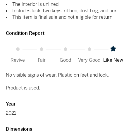
The interior is unlined
Includes lock, two keys, ribbon, dust bag, and box
This item is final sale and not eligible for return
Condition Report
Revive
Fair
Good
Very Good
Like New
No visible signs of wear. Plastic on feet and lock.
Product is used.
Year
2021
Dimensions