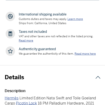
International shipping available
Customs duties and taxes may apply.
Learn more
Ships from: California, United States
Taxes not included
VAT and other taxes are not reflected in the listed pricing.
Read more
Authenticity guaranteed
We guarantee the authenticity of this item.
Read more here
Details
Description
Hermès
Limited Edition Nata Swift and Toile Goeland
Cargo
Picotin Lock
18 PM Palladium Hardware, 2021