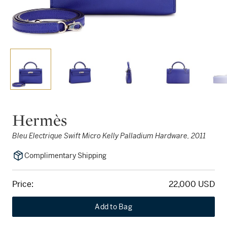
Hermès
Bleu Electrique Swift Micro Kelly Palladium Hardware, 2011
Complimentary Shipping
Price:
22,000 USD
Add to Bag