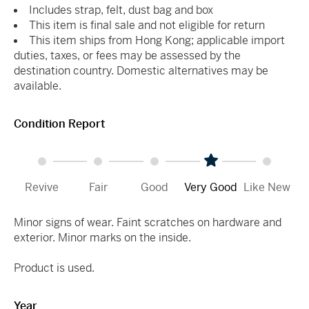
Includes strap, felt, dust bag and box
This item is final sale and not eligible for return
This item ships from Hong Kong; applicable import
duties, taxes, or fees may be assessed by the
destination country. Domestic alternatives may be
available.
Condition Report
Revive
Fair
Good
Very Good
Like New
Minor signs of wear. Faint scratches on hardware and
exterior. Minor marks on the inside.
Product is used.
Year