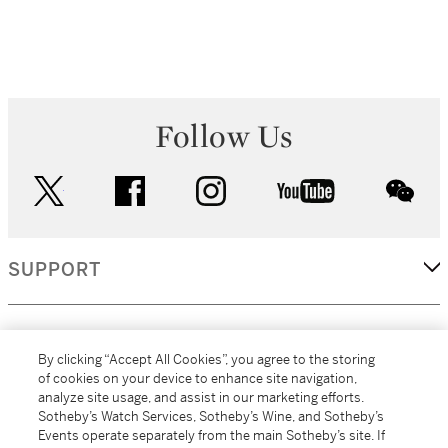
Follow Us
twitter
facebook
instagram
youtube
wec
SUPPORT
CORPORATE
By clicking “Accept All Cookies”, you agree to the storing
of cookies on your device to enhance site navigation,
analyze site usage, and assist in our marketing efforts.
MORE...
Sotheby’s Watch Services, Sotheby’s Wine, and Sotheby’s
Events operate separately from the main Sotheby’s site. If