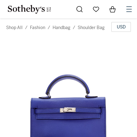
Go to My Favorites
Items in Sh
0
USD
Shop All
/
Fashion
/
Handbag
/
Shoulder Bag