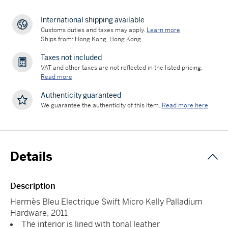
International shipping available
Customs duties and taxes may apply.
Learn more
Ships from: Hong Kong, Hong Kong
Taxes not included
VAT and other taxes are not reflected in the listed pricing.
Read more
Authenticity guaranteed
We guarantee the authenticity of this item.
Read more here
Details
Description
Hermès Bleu Electrique Swift Micro Kelly Palladium
Hardware, 2011
The interior is lined with tonal leather