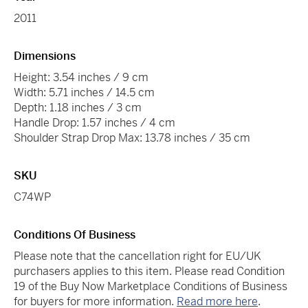
2011
Dimensions
Height: 3.54 inches / 9 cm
Width: 5.71 inches / 14.5 cm
Depth: 1.18 inches / 3 cm
Handle Drop: 1.57 inches / 4 cm
Shoulder Strap Drop Max: 13.78 inches / 35 cm
SKU
C74WP
Conditions Of Business
Please note that the cancellation right for EU/UK
purchasers applies to this item. Please read Condition
19 of the Buy Now Marketplace Conditions of Business
for buyers for more information.
Read more here
.