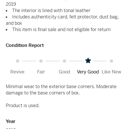
2019
The interior is lined with tonal leather
Includes authenticity card, felt protector, dust bag,
and box
This item is final sale and not eligible for return
Condition Report
Revive
Fair
Good
Very Good
Like New
Minimal wear to the exterior base corners. Moderate
damage to the base corners of box.
Product is used.
Year