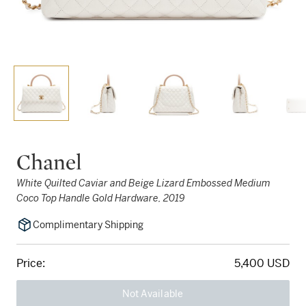
Chanel
White Quilted Caviar and Beige Lizard Embossed Medium
Coco Top Handle Gold Hardware, 2019
Complimentary Shipping
Price:
5,400 USD
Not Available