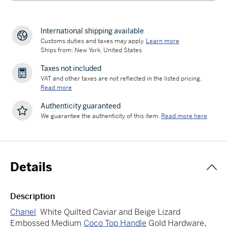
International shipping available
Customs duties and taxes may apply.
Learn more
Ships from: New York, United States
Taxes not included
VAT and other taxes are not reflected in the listed pricing.
Read more
Authenticity guaranteed
We guarantee the authenticity of this item.
Read more here
Details
Description
Chanel
White Quilted Caviar and Beige Lizard
Embossed Medium
Coco Top Handle
Gold Hardware,