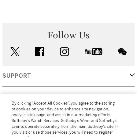
Follow Us
twitter
facebook
instagram
youtube
wec
SUPPORT
CORPORATE
By clicking “Accept All Cookies”, you agree to the storing
of cookies on your device to enhance site navigation,
analyze site usage, and assist in our marketing efforts.
MORE...
Sotheby’s Watch Services, Sotheby’s Wine, and Sotheby’s
Events operate separately from the main Sotheby’s site. If
you visit or use those services, you will need to register