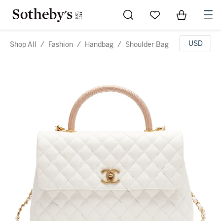
Go to My Favorites
Items in Sh
0
USD
Shop All
/
Fashion
/
Handbag
/
Shoulder Bag