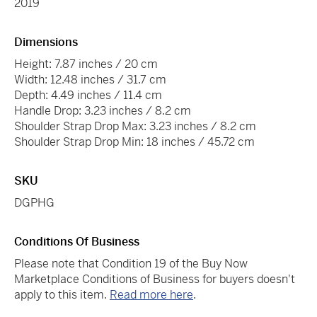
2019
Dimensions
Height: 7.87 inches / 20 cm
Width: 12.48 inches / 31.7 cm
Depth: 4.49 inches / 11.4 cm
Handle Drop: 3.23 inches / 8.2 cm
Shoulder Strap Drop Max: 3.23 inches / 8.2 cm
Shoulder Strap Drop Min: 18 inches / 45.72 cm
SKU
DGPHG
Conditions Of Business
Please note that Condition 19 of the Buy Now
Marketplace Conditions of Business for buyers doesn't
apply to this item.
Read more here
.