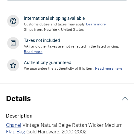
International shipping available
Customs duties and taxes may apply.
Learn more
Ships from: New York, United States
Taxes not included
VAT and other taxes are not reflected in the listed pricing.
Read more
Authenticity guaranteed
We guarantee the authenticity of this item.
Read more here
Details
Description
Chanel
Vintage Natural Beige Rattan Wicker Medium
Flap Bag
Gold Hardware, 2000-2002