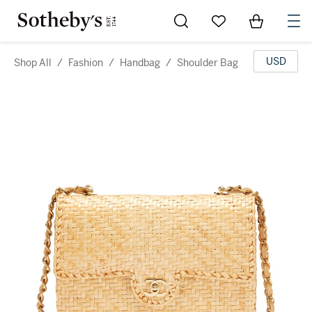
Go to My Favorites
Items in Sh
0
USD
Shop All
/
Fashion
/
Handbag
/
Shoulder Bag