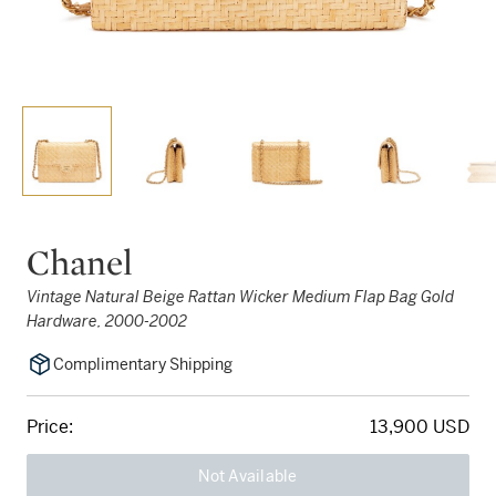
Chanel
Vintage Natural Beige Rattan Wicker Medium Flap Bag Gold
Hardware, 2000-2002
Complimentary Shipping
Price:
13,900 USD
Not Available