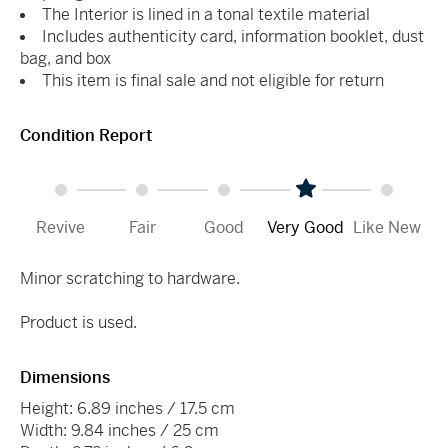
The Interior is lined in a tonal textile material
Includes authenticity card, information booklet, dust
bag, and box
This item is final sale and not eligible for return
Condition Report
Revive
Fair
Good
Very Good
Like New
Minor scratching to hardware.
Product is used.
Dimensions
Height: 6.89 inches / 17.5 cm
Width: 9.84 inches / 25 cm