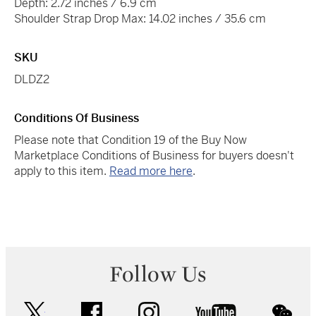
Depth: 2.72 inches / 6.9 cm
Shoulder Strap Drop Max: 14.02 inches / 35.6 cm
SKU
DLDZ2
Conditions Of Business
Please note that Condition 19 of the Buy Now
Marketplace Conditions of Business for buyers doesn't
apply to this item.
Read more here
.
Follow Us
twitter
facebook
instagram
youtube
wec