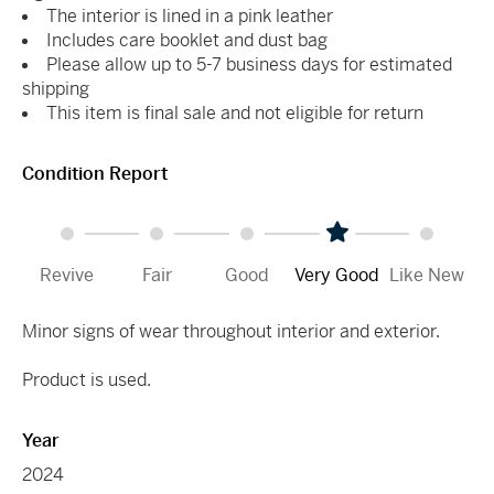
The interior is lined in a pink leather
Includes care booklet and dust bag
Please allow up to 5-7 business days for estimated
shipping
This item is final sale and not eligible for return
Condition Report
Revive
Fair
Good
Very Good
Like New
Minor signs of wear throughout interior and exterior.
Product is used.
Year
2024