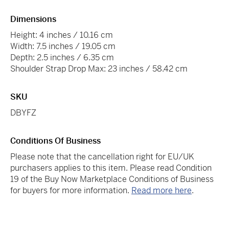
Dimensions
Height: 4 inches / 10.16 cm
Width: 7.5 inches / 19.05 cm
Depth: 2.5 inches / 6.35 cm
Shoulder Strap Drop Max: 23 inches / 58.42 cm
SKU
DBYFZ
Conditions Of Business
Please note that the cancellation right for EU/UK
purchasers applies to this item. Please read Condition
19 of the Buy Now Marketplace Conditions of Business
for buyers for more information.
Read more here
.