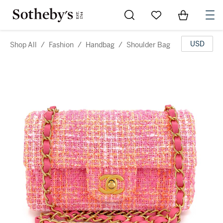
Go to My Favorites
Items in Sh
0
USD
Shop All
/
Fashion
/
Handbag
/
Shoulder Bag