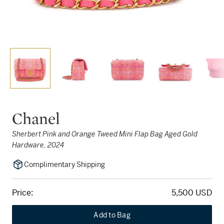
Chanel
Sherbert Pink and Orange Tweed Mini Flap Bag Aged Gold
Hardware, 2024
Complimentary Shipping
Price:
5,500 USD
Add to Bag