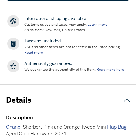
International shipping available
Customs duties and taxes may apply.
Learn more
Ships from: New York, United States
Taxes not included
VAT and other taxes are not reflected in the listed pricing.
Read more
Authenticity guaranteed
We guarantee the authenticity of this item.
Read more here
Details
Description
Chanel
Sherbert Pink and Orange Tweed Mini
Flap Bag
Aged Gold Hardware, 2024