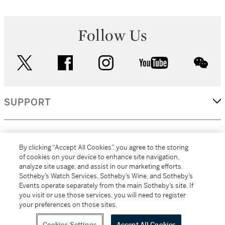
Follow Us
twitter
facebook
instagram
youtube
wec
SUPPORT
CORPORATE
By clicking “Accept All Cookies”, you agree to the storing
of cookies on your device to enhance site navigation,
analyze site usage, and assist in our marketing efforts.
MORE...
Sotheby’s Watch Services, Sotheby’s Wine, and Sotheby’s
Events operate separately from the main Sotheby’s site. If
you visit or use those services, you will need to register
your preferences on those sites.
(C) 2026
All alcoholic beverage sales in New York are made solely by
Sotheby's
Sotheby's Wine (NEW L1046028)
Cookies Settings
Accept All Cookies