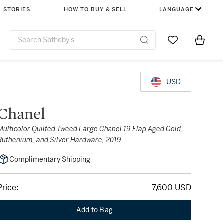
STORIES
HOW TO BUY & SELL
LANGUAGE
Go to My Favor
Items i
0
USD
Chanel
Multicolor Quilted Tweed Large Chanel 19 Flap Aged Gold,
Ruthenium, and Silver Hardware, 2019
Complimentary Shipping
Price:
7,600 USD
Add to Bag