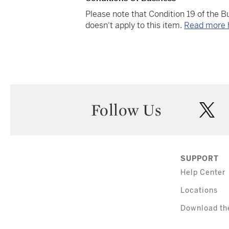
Please note that Condition 19 of the 
doesn't apply to this item.
Read more 
Follow Us
twi
SUPPORT
Help Center
Locations
Download th