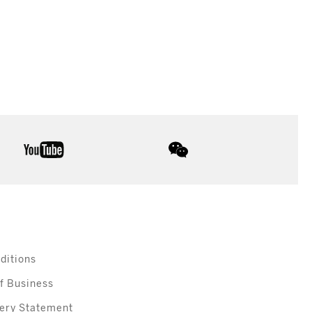
youtube
wechat
ditions
f Business
ery Statement