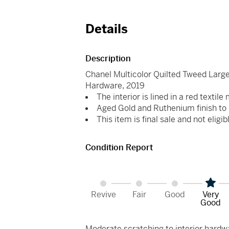
Details
Description
Chanel Multicolor Quilted Tweed Large
Hardware, 2019
The interior is lined in a red textile
Aged Gold and Ruthenium finish to 
This item is final sale and not eligib
Condition Report
Revive
Fair
Good
Very
Good
Moderate scratching to interior hardwar