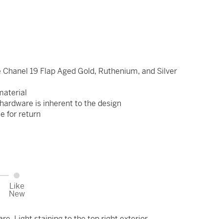
 Chanel 19 Flap Aged Gold, Ruthenium, and Silver
 material
hardware is inherent to the design
le for return
Like
New
e. Light staining to the top right exterior.