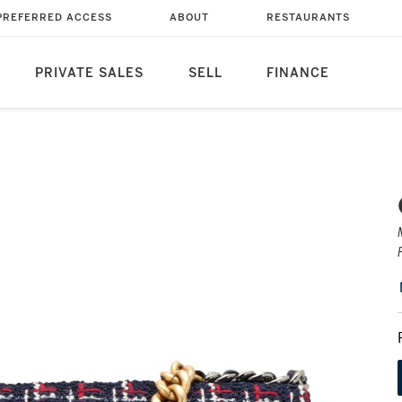
PREFERRED ACCESS
ABOUT
RESTAURANTS
PRIVATE SALES
SELL
FINANCE