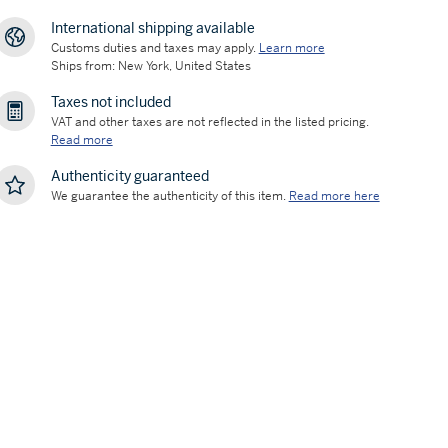
International shipping available
Customs duties and taxes may apply.
Learn more
Ships from: New York, United States
Taxes not included
VAT and other taxes are not reflected in the listed pricing.
Read more
Authenticity guaranteed
We guarantee the authenticity of this item.
Read more here