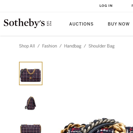
LOG IN
AUCTIONS
BUY NOW
Shop All
/
Fashion
/
Handbag
/
Shoulder Bag