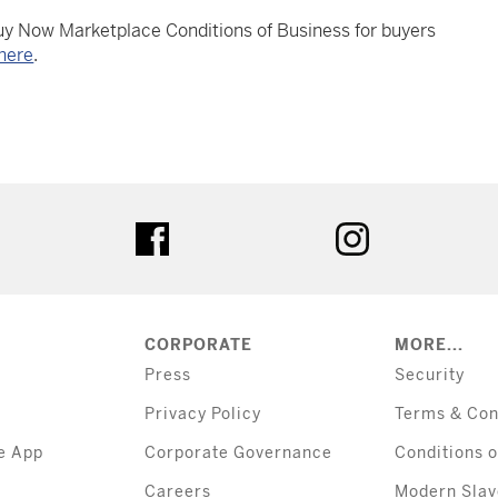
Buy Now Marketplace Conditions of Business for buyers
here
.
tter
facebook
instagram
CORPORATE
MORE...
Press
Security
Privacy Policy
Terms & Con
e App
Corporate Governance
Conditions o
Careers
Modern Slav