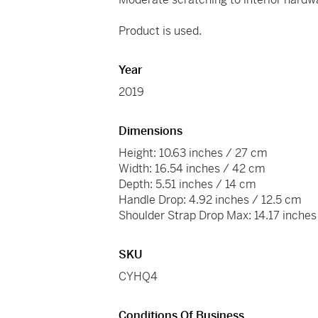
Product is used.
Year
2019
Dimensions
Height: 10.63 inches / 27 cm
Width: 16.54 inches / 42 cm
Depth: 5.51 inches / 14 cm
Handle Drop: 4.92 inches / 12.5 cm
Shoulder Strap Drop Max: 14.17 inche
SKU
CYHQ4
Conditions Of Business