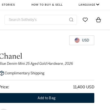
STORIES
HOW TO BUY & SELL
LANGUAGE
Go to My Favor
Items i
0
USD
Chanel
Blue Denim Mini 25 Aged Gold Hardware, 2026
Complimentary Shipping
Price:
11,400 USD
Add to Bag