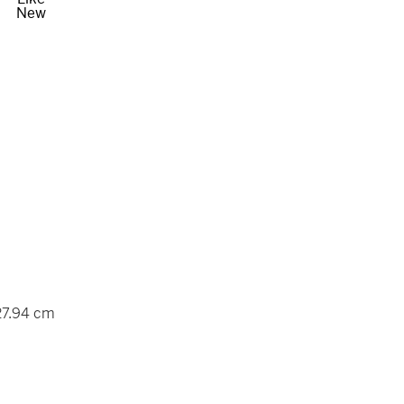
New
 27.94 cm