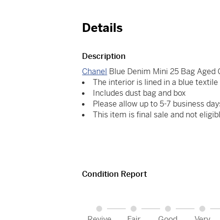
Details
Description
Chanel
Blue Denim Mini 25 Bag Aged 
The interior is lined in a blue textil
Includes dust bag and box
Please allow up to 5-7 business day
This item is final sale and not eligib
Condition Report
Revive
Fair
Good
Very