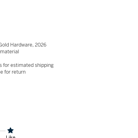
Gold Hardware, 2026
e material
s for estimated shipping
le for return
Like