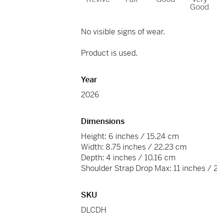
Good
No visible signs of wear.
Product is used.
Year
2026
Dimensions
Height: 6 inches / 15.24 cm
Width: 8.75 inches / 22.23 cm
Depth: 4 inches / 10.16 cm
Shoulder Strap Drop Max: 11 inches /
SKU
DLCDH