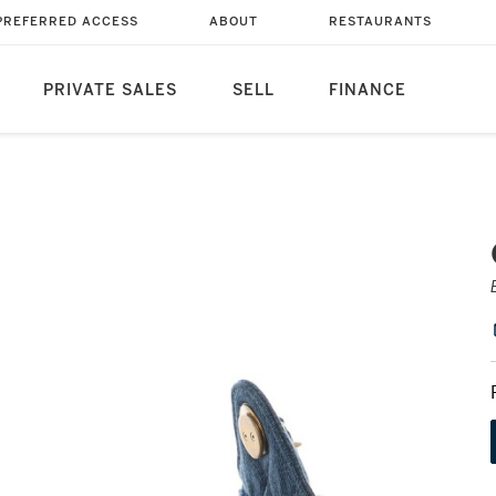
PREFERRED ACCESS
ABOUT
RESTAURANTS
PRIVATE SALES
SELL
FINANCE