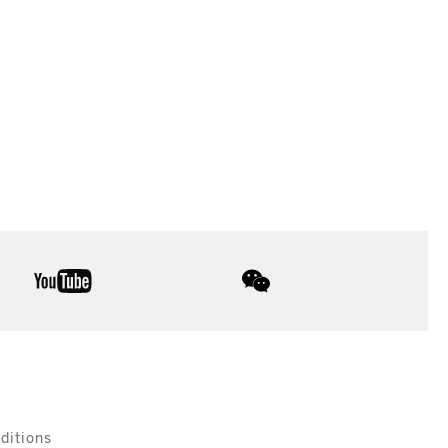
youtube
wechat
ditions