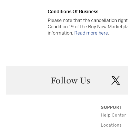
Conditions Of Business
Please note that the cancellation righ
Condition 19 of the Buy Now Marketpla
information.
Read more here
.
Follow Us
twi
SUPPORT
Help Center
Locations