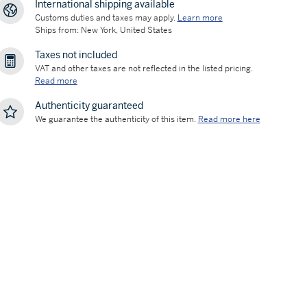
International shipping available
Customs duties and taxes may apply.
Learn more
Ships from: New York, United States
Taxes not included
VAT and other taxes are not reflected in the listed pricing.
Read more
Authenticity guaranteed
We guarantee the authenticity of this item.
Read more here