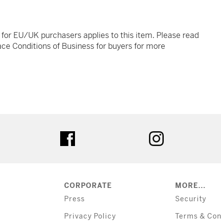
t for EU/UK purchasers applies to this item. Please read
ce Conditions of Business for buyers for more
tter
facebook
instagram
CORPORATE
MORE...
Press
Security
Privacy Policy
Terms & Con