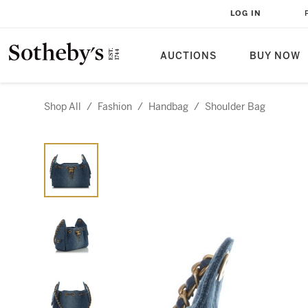
LOG IN
AUCTIONS
BUY NOW
Shop All
/
Fashion
/
Handbag
/
Shoulder Bag