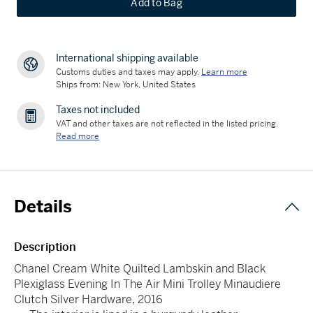
Add to Bag
International shipping available
Customs duties and taxes may apply.
Learn more
Ships from: New York, United States
Taxes not included
VAT and other taxes are not reflected in the listed pricing.
Read more
Details
Description
Chanel Cream White Quilted Lambskin and Black
Plexiglass Evening In The Air Mini Trolley Minaudiere
Clutch Silver Hardware, 2016