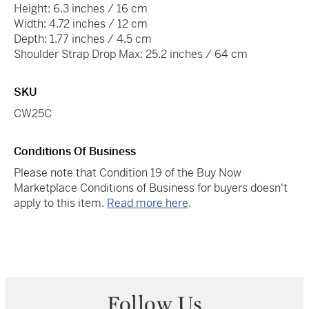
Height: 6.3 inches / 16 cm
Width: 4.72 inches / 12 cm
Depth: 1.77 inches / 4.5 cm
Shoulder Strap Drop Max: 25.2 inches / 64 cm
SKU
CW25C
Conditions Of Business
Please note that Condition 19 of the Buy Now
Marketplace Conditions of Business for buyers doesn't
apply to this item.
Read more here
.
Follow Us