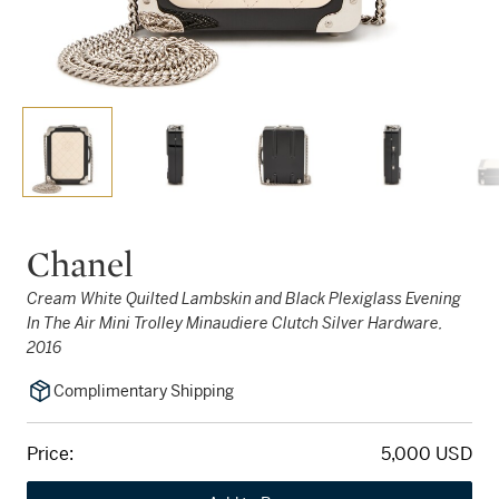
Chanel
Cream White Quilted Lambskin and Black Plexiglass Evening
In The Air Mini Trolley Minaudiere Clutch Silver Hardware,
2016
Complimentary Shipping
Price:
5,000 USD