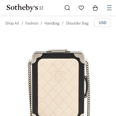
Go to My Favorites
Items in Sh
0
USD
Shop All
/
Fashion
/
Handbag
/
Shoulder Bag