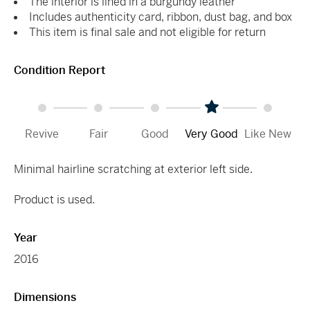
The interior is lined in a burgundy leather
Includes authenticity card, ribbon, dust bag, and box
This item is final sale and not eligible for return
Condition Report
Revive
Fair
Good
Very Good
Like New
Minimal hairline scratching at exterior left side.
Product is used.
Year
2016
Dimensions