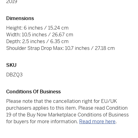
2019
Dimensions
Height: 6 inches / 15.24 cm
Width: 10.5 inches / 26.67 cm
Depth: 2.5 inches / 6.35 cm
Shoulder Strap Drop Max: 10.7 inches / 27.18 cm
SKU
DBZQ3
Conditions Of Business
Please note that the cancellation right for EU/UK
purchasers applies to this item. Please read Condition
19 of the Buy Now Marketplace Conditions of Business
for buyers for more information.
Read more here
.