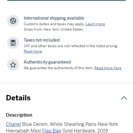
International shipping available
Customs duties and taxes may apply.
Learn more
Ships from: New York, United States
Taxes not included
VAT and other taxes are not reflected in the listed pricing.
Read more
Authenticity guaranteed
We guarantee the authenticity of this item.
Read more here
Details
Description
Chanel
Blue Denim, White Shearling Paris-New York
Hieroglyph Maxi
Flap Bag
Gold Hardware, 2019