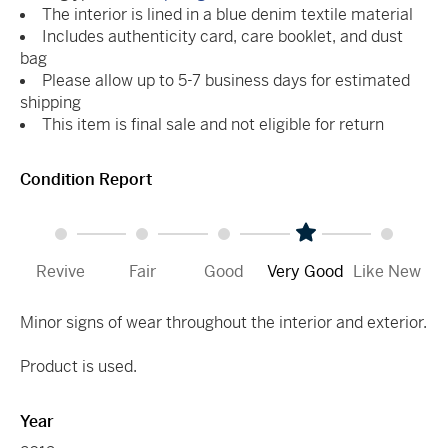
The interior is lined in a blue denim textile material
Includes authenticity card, care booklet, and dust
bag
Please allow up to 5-7 business days for estimated
shipping
This item is final sale and not eligible for return
Condition Report
Revive
Fair
Good
Very Good
Like New
Minor signs of wear throughout the interior and exterior.
Product is used.
Year