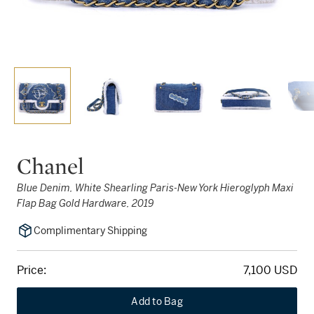
Chanel
Blue Denim, White Shearling Paris-New York Hieroglyph Maxi
Flap Bag Gold Hardware, 2019
Complimentary Shipping
Price:
7,100 USD
Add to Bag