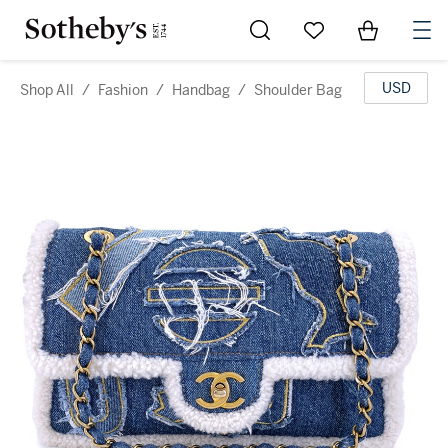
Go to My Favorites
Items in Sh
0
USD
Shop All
/
Fashion
/
Handbag
/
Shoulder Bag