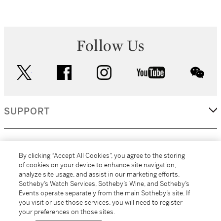
Follow Us
twitter
facebook
instagram
youtube
wec
SUPPORT
CORPORATE
By clicking “Accept All Cookies”, you agree to the storing
of cookies on your device to enhance site navigation,
analyze site usage, and assist in our marketing efforts.
MORE...
Sotheby’s Watch Services, Sotheby’s Wine, and Sotheby’s
Events operate separately from the main Sotheby’s site. If
you visit or use those services, you will need to register
your preferences on those sites.