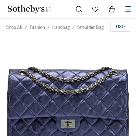
Go to My Favorites
Items in Sh
0
USD
Shop All
/
Fashion
/
Handbag
/
Shoulder Bag