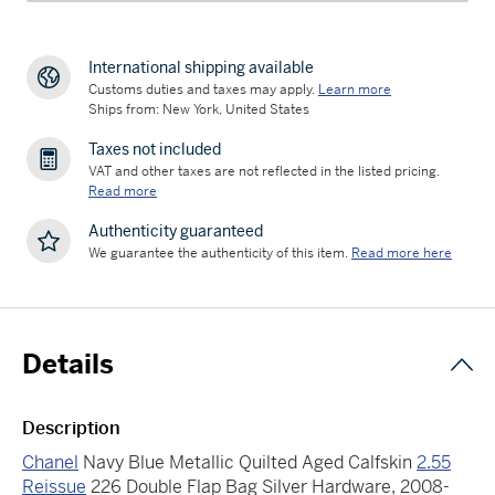
International shipping available
Customs duties and taxes may apply.
Learn more
Ships from: New York, United States
Taxes not included
VAT and other taxes are not reflected in the listed pricing.
Read more
Authenticity guaranteed
We guarantee the authenticity of this item.
Read more here
Details
Description
Chanel
Navy Blue Metallic Quilted Aged Calfskin
2.55
Reissue
226 Double Flap Bag Silver Hardware, 2008-