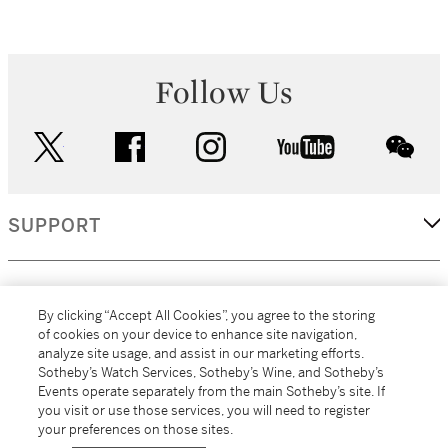
Follow Us
twitter
facebook
instagram
youtube
wec
SUPPORT
CORPORATE
By clicking “Accept All Cookies”, you agree to the storing
of cookies on your device to enhance site navigation,
analyze site usage, and assist in our marketing efforts.
MORE...
Sotheby’s Watch Services, Sotheby’s Wine, and Sotheby’s
Events operate separately from the main Sotheby’s site. If
you visit or use those services, you will need to register
your preferences on those sites.