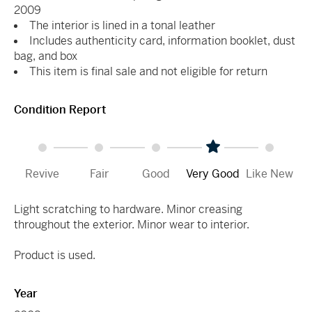
2009
The interior is lined in a tonal leather
Includes authenticity card, information booklet, dust
bag, and box
This item is final sale and not eligible for return
Condition Report
Revive
Fair
Good
Very Good
Like New
Light scratching to hardware. Minor creasing
throughout the exterior. Minor wear to interior.
Product is used.
Year