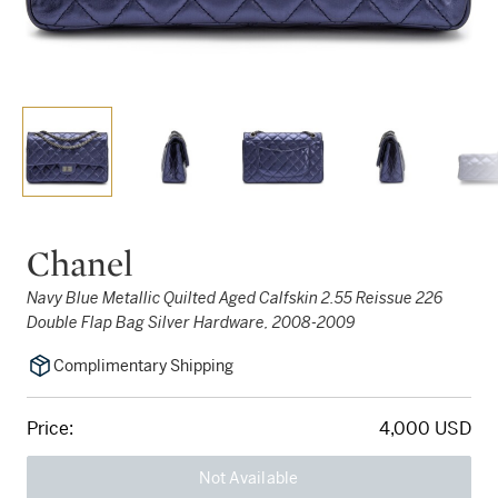
Chanel
Navy Blue Metallic Quilted Aged Calfskin 2.55 Reissue 226
Double Flap Bag Silver Hardware, 2008-2009
Complimentary Shipping
Price:
4,000 USD
Not Available