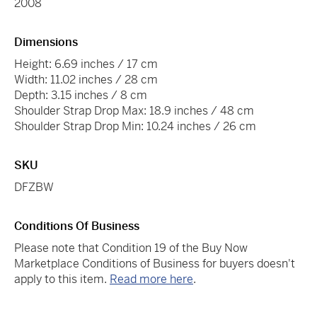
2008
Dimensions
Height: 6.69 inches / 17 cm
Width: 11.02 inches / 28 cm
Depth: 3.15 inches / 8 cm
Shoulder Strap Drop Max: 18.9 inches / 48 cm
Shoulder Strap Drop Min: 10.24 inches / 26 cm
SKU
DFZBW
Conditions Of Business
Please note that Condition 19 of the Buy Now
Marketplace Conditions of Business for buyers doesn't
apply to this item.
Read more here
.