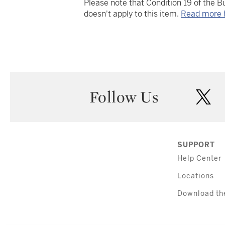
Please note that Condition 19 of the 
doesn't apply to this item.
Read more 
Follow Us
twi
SUPPORT
Help Center
Locations
Download th