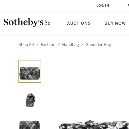
LOG IN
AUCTIONS
BUY NOW
Shop All
/
Fashion
/
Handbag
/
Shoulder Bag