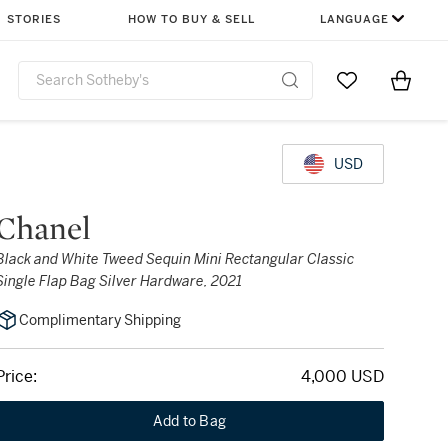
STORIES
HOW TO BUY & SELL
LANGUAGE
Go to My Favor
Items i
0
USD
Chanel
Black and White Tweed Sequin Mini Rectangular Classic
Single Flap Bag Silver Hardware, 2021
Complimentary Shipping
Price:
4,000 USD
Add to Bag