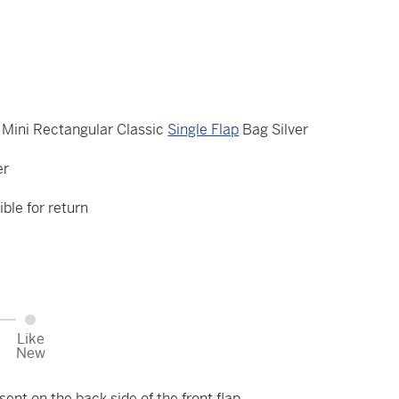
Mini Rectangular Classic
Single Flap
Bag Silver
er
ible for return
Like
New
ent on the back side of the front flap.