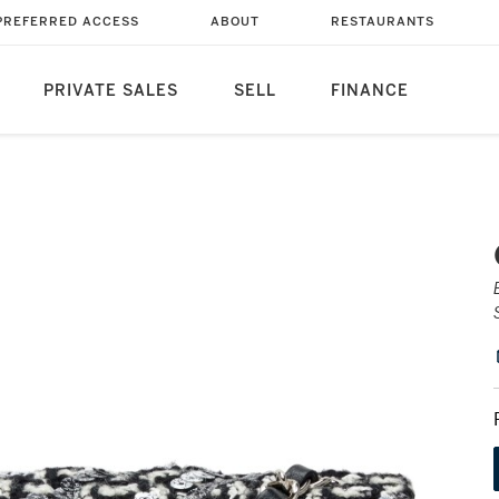
PREFERRED ACCESS
ABOUT
RESTAURANTS
PRIVATE SALES
SELL
FINANCE