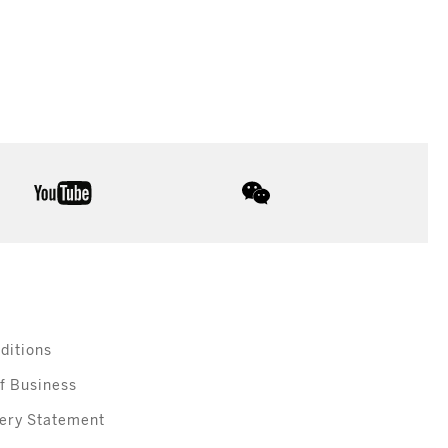
youtube
wechat
ditions
f Business
ery Statement