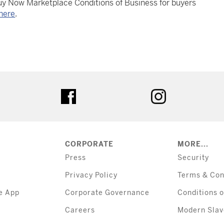
Buy Now Marketplace Conditions of Business for buyers
here
.
tter
facebook
instagram
CORPORATE
MORE...
Press
Security
Privacy Policy
Terms & Con
e App
Corporate Governance
Conditions o
Careers
Modern Slav