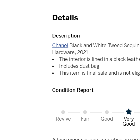
Details
Description
Chanel
Black and White Tweed Sequin 
Hardware, 2021
The interior is lined in a black leath
Includes dust bag
This item is final sale and is not elig
Condition Report
Revive
Fair
Good
Very
Good
A few minor surface scratches are pres