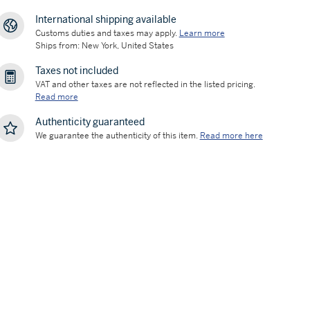
International shipping available
Customs duties and taxes may apply.
Learn more
Ships from: New York, United States
Taxes not included
VAT and other taxes are not reflected in the listed pricing.
Read more
Authenticity guaranteed
We guarantee the authenticity of this item.
Read more here