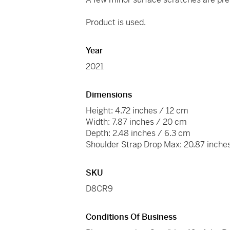
Product is used.
Year
2021
Dimensions
Height: 4.72 inches / 12 cm
Width: 7.87 inches / 20 cm
Depth: 2.48 inches / 6.3 cm
Shoulder Strap Drop Max: 20.87 inche
SKU
D8CR9
Conditions Of Business