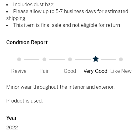
Includes dust bag
Please allow up to 5-7 business days for estimated
shipping
This item is final sale and not eligible for return
Condition Report
Revive
Fair
Good
Very Good
Like New
Minor wear throughout the interior and exterior.
Product is used.
Year
2022