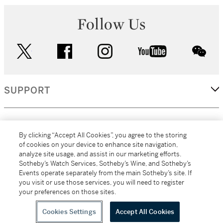
Follow Us
twitter
facebook
instagram
youtube
wec
SUPPORT
CORPORATE
By clicking “Accept All Cookies”, you agree to the storing
of cookies on your device to enhance site navigation,
analyze site usage, and assist in our marketing efforts.
MORE...
Sotheby’s Watch Services, Sotheby’s Wine, and Sotheby’s
Events operate separately from the main Sotheby’s site. If
you visit or use those services, you will need to register
your preferences on those sites.
(C) 2026
All alcoholic beverage sales in New York are made solely by
Sotheby's
Sotheby's Wine (NEW L1046028)
Cookies Settings
Accept All Cookies