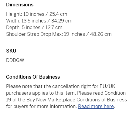
Dimensions
Height: 10 inches / 25.4 cm
Width: 13.5 inches / 34.29 cm
Depth: 5 inches / 12.7 cm
Shoulder Strap Drop Max: 19 inches / 48.26 cm
SKU
DDDGW
Conditions Of Business
Please note that the cancellation right for EU/UK
purchasers applies to this item. Please read Condition
19 of the Buy Now Marketplace Conditions of Business
for buyers for more information.
Read more here
.