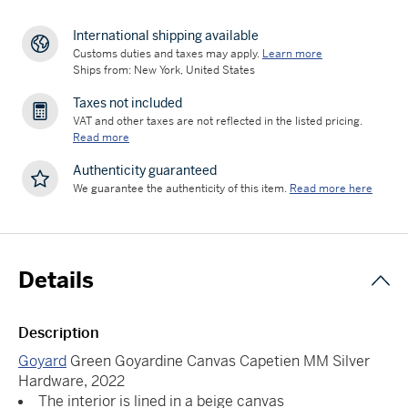
International shipping available
Customs duties and taxes may apply.
Learn more
Ships from: New York, United States
Taxes not included
VAT and other taxes are not reflected in the listed pricing.
Read more
Authenticity guaranteed
We guarantee the authenticity of this item.
Read more here
Details
Description
Goyard
Green Goyardine Canvas Capetien MM Silver
Hardware, 2022
The interior is lined in a beige canvas