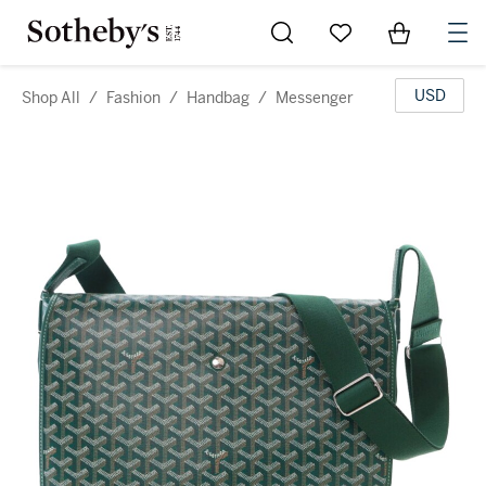
Go to My Favorites
Items in Sh
0
USD
Shop All
/
Fashion
/
Handbag
/
Messenger