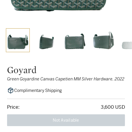
Goyard
Green Goyardine Canvas Capetien MM Silver Hardware, 2022
Complimentary Shipping
Price:
3,600 USD
Not Available