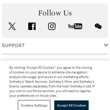
Follow Us
twitter
facebook
instagram
youtube
wec
SUPPORT
CORPORATE
By clicking “Accept All Cookies”, you agree to the storing
of cookies on your device to enhance site navigation,
analyze site usage, and assist in our marketing efforts.
MORE...
Sotheby’s Watch Services, Sotheby’s Wine, and Sotheby’s
Events operate separately from the main Sotheby’s site. If
you visit or use those services, you will need to register
your preferences on those sites.
(C) 2026
All alcoholic beverage sales in New York are made solely by
Sotheby's
Sotheby's Wine (NEW L1046028)
Cookies Settings
Accept All Cookies