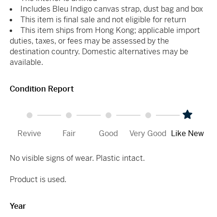
Includes Bleu Indigo canvas strap, dust bag and box
This item is final sale and not eligible for return
This item ships from Hong Kong; applicable import
duties, taxes, or fees may be assessed by the
destination country. Domestic alternatives may be
available.
Condition Report
Revive
Fair
Good
Very Good
Like New
No visible signs of wear. Plastic intact.
Product is used.
Year