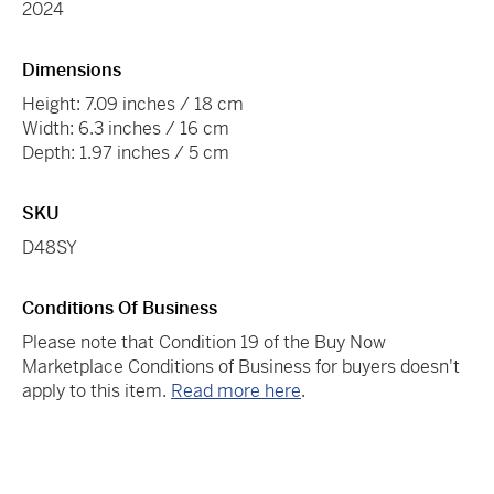
2024
Dimensions
Height: 7.09 inches / 18 cm
Width: 6.3 inches / 16 cm
Depth: 1.97 inches / 5 cm
SKU
D48SY
Conditions Of Business
Please note that Condition 19 of the Buy Now
Marketplace Conditions of Business for buyers doesn't
apply to this item.
Read more here
.