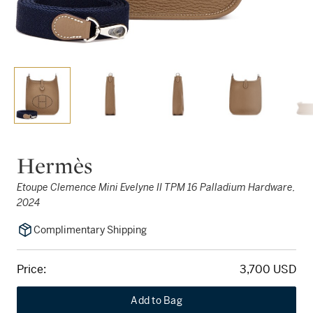
Hermès
Etoupe Clemence Mini Evelyne II TPM 16 Palladium Hardware,
2024
Complimentary Shipping
Price:
3,700 USD
Add to Bag