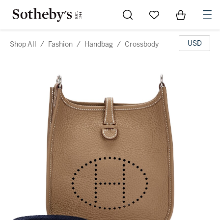
Go to My Favorites
Items in Sh
0
USD
Shop All
/
Fashion
/
Handbag
/
Crossbody