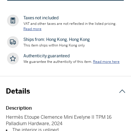
Taxes not included
VAT and other taxes are not reflected in the listed pricing.
Read more
Ships from: Hong Kong, Hong Kong
This item ships within Hong Kong only
Authenticity guaranteed
We guarantee the authenticity of this item.
Read more here
Details
Description
Hermès Etoupe Clemence Mini Evelyne II TPM 16
Palladium Hardware, 2024
The interior is unlined