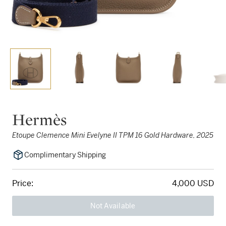
Hermès
Etoupe Clemence Mini Evelyne II TPM 16 Gold Hardware, 2025
Complimentary Shipping
Price:
4,000 USD
Not Available