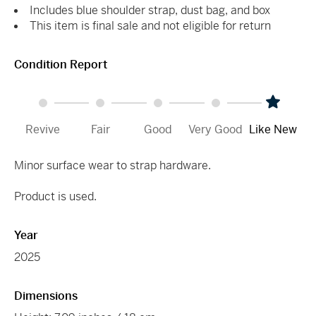
Includes blue shoulder strap, dust bag, and box
This item is final sale and not eligible for return
Condition Report
Revive
Fair
Good
Very Good
Like New
Minor surface wear to strap hardware.
Product is used.
Year
2025
Dimensions