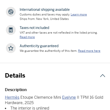
International shipping available
Customs duties and taxes may apply.
Learn more
Ships from: New York, United States
Taxes not included
VAT and other taxes are not reflected in the listed pricing.
Read more
Authenticity guaranteed
We guarantee the authenticity of this item.
Read more here
Details
Description
Hermès
Etoupe Clemence Mini
Evelyne
II TPM 16 Gold
Hardware, 2025
The interior is unlined