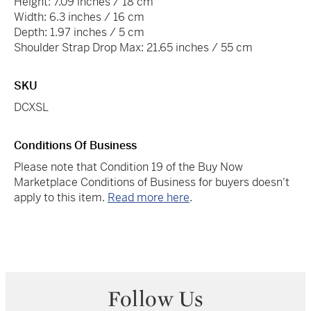
Height: 7.09 inches / 18 cm
Width: 6.3 inches / 16 cm
Depth: 1.97 inches / 5 cm
Shoulder Strap Drop Max: 21.65 inches / 55 cm
SKU
DCXSL
Conditions Of Business
Please note that Condition 19 of the Buy Now
Marketplace Conditions of Business for buyers doesn't
apply to this item.
Read more here
.
Follow Us