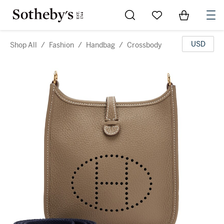
Go to My Favorites
Items in Sh
0
USD
Shop All
/
Fashion
/
Handbag
/
Crossbody