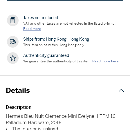
Taxes not included
VAT and other taxes are not reflected in the listed pricing.
Read more
Ships from: Hong Kong, Hong Kong
This item ships within Hong Kong only
Authenticity guaranteed
We guarantee the authenticity of this item.
Read more here
Details
Description
Hermès Bleu Nuit Clemence Mini Evelyne II TPM 16
Palladium Hardware, 2016
The interior is unlined