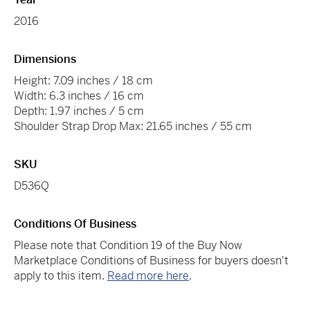
2016
Dimensions
Height: 7.09 inches / 18 cm
Width: 6.3 inches / 16 cm
Depth: 1.97 inches / 5 cm
Shoulder Strap Drop Max: 21.65 inches / 55 cm
SKU
D536Q
Conditions Of Business
Please note that Condition 19 of the Buy Now
Marketplace Conditions of Business for buyers doesn't
apply to this item.
Read more here
.