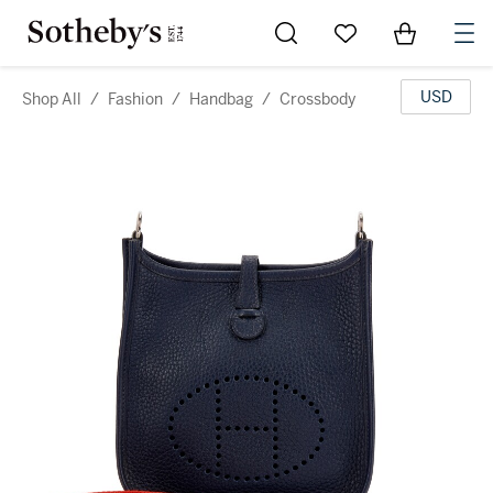
Go to My Favorites
Items in Sh
0
USD
Shop All
/
Fashion
/
Handbag
/
Crossbody