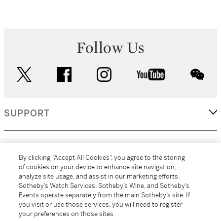
Follow Us
twitter
facebook
instagram
youtube
wec
SUPPORT
CORPORATE
By clicking “Accept All Cookies”, you agree to the storing
of cookies on your device to enhance site navigation,
analyze site usage, and assist in our marketing efforts.
MORE...
Sotheby’s Watch Services, Sotheby’s Wine, and Sotheby’s
Events operate separately from the main Sotheby’s site. If
you visit or use those services, you will need to register
your preferences on those sites.