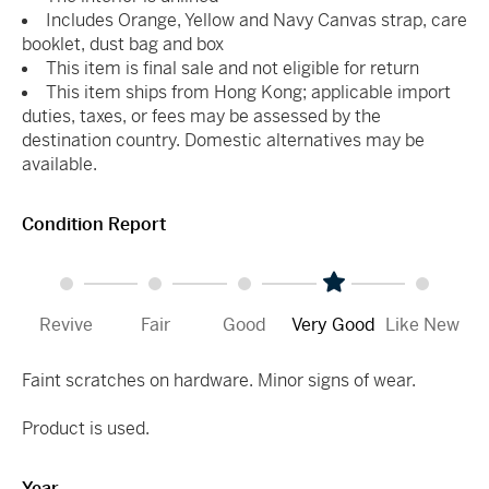
Includes Orange, Yellow and Navy Canvas strap, care
booklet, dust bag and box
This item is final sale and not eligible for return
This item ships from Hong Kong; applicable import
duties, taxes, or fees may be assessed by the
destination country. Domestic alternatives may be
available.
Condition Report
Revive
Fair
Good
Very Good
Like New
Faint scratches on hardware. Minor signs of wear.
Product is used.
Year