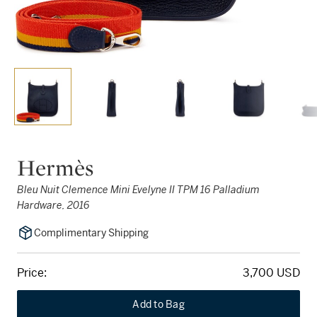
Hermès
Bleu Nuit Clemence Mini Evelyne II TPM 16 Palladium
Hardware, 2016
Complimentary Shipping
Price:
3,700 USD
Add to Bag