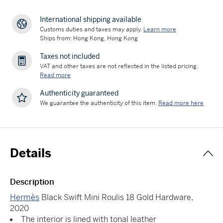
International shipping available
Customs duties and taxes may apply.
Learn more
Ships from: Hong Kong, Hong Kong
Taxes not included
VAT and other taxes are not reflected in the listed pricing.
Read more
Authenticity guaranteed
We guarantee the authenticity of this item.
Read more here
Details
Description
Hermès
Black Swift Mini Roulis 18 Gold Hardware,
2020
The interior is lined with tonal leather