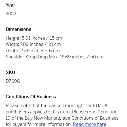
Year
2022
Dimensions
Height: 5.91 inches / 15 cm
Width: 7.09 inches / 18 cm
Depth: 2.36 inches / 6 cm
Shoulder Strap Drop Max: 19.69 inches / 50 cm
SKU
D769G
Conditions Of Business
Please note that the cancellation right for EU/UK
purchasers applies to this item. Please read Condition
19 of the Buy Now Marketplace Conditions of Business
for buyers for more information.
Read more here
.