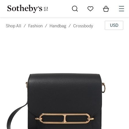
Go to My Favorites
Items in Sh
0
USD
Shop All
/
Fashion
/
Handbag
/
Crossbody