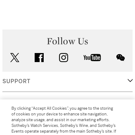
Follow Us
twitter
facebook
instagram
youtube
wec
SUPPORT
CORPORATE
By clicking “Accept All Cookies”, you agree to the storing
of cookies on your device to enhance site navigation,
analyze site usage, and assist in our marketing efforts.
MORE...
Sotheby’s Watch Services, Sotheby’s Wine, and Sotheby’s
Events operate separately from the main Sotheby’s site. If