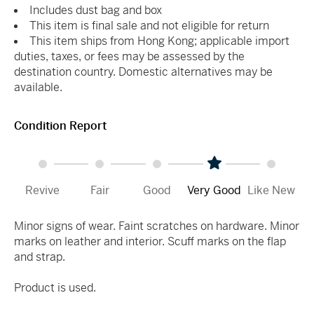
Includes dust bag and box
This item is final sale and not eligible for return
This item ships from Hong Kong; applicable import
duties, taxes, or fees may be assessed by the
destination country. Domestic alternatives may be
available.
Condition Report
Revive
Fair
Good
Very Good
Like New
Minor signs of wear. Faint scratches on hardware. Minor
marks on leather and interior. Scuff marks on the flap
and strap.
Product is used.