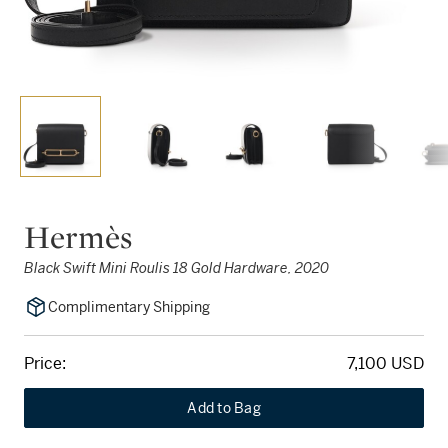
Hermès
Black Swift Mini Roulis 18 Gold Hardware, 2020
Complimentary Shipping
Price:
7,100 USD
Add to Bag