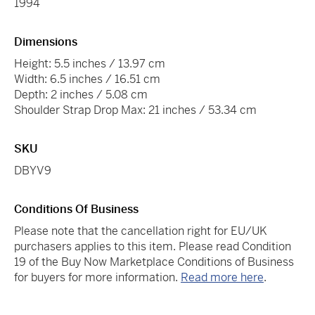
1994
Dimensions
Height: 5.5 inches / 13.97 cm
Width: 6.5 inches / 16.51 cm
Depth: 2 inches / 5.08 cm
Shoulder Strap Drop Max: 21 inches / 53.34 cm
SKU
DBYV9
Conditions Of Business
Please note that the cancellation right for EU/UK
purchasers applies to this item. Please read Condition
19 of the Buy Now Marketplace Conditions of Business
for buyers for more information.
Read more here
.