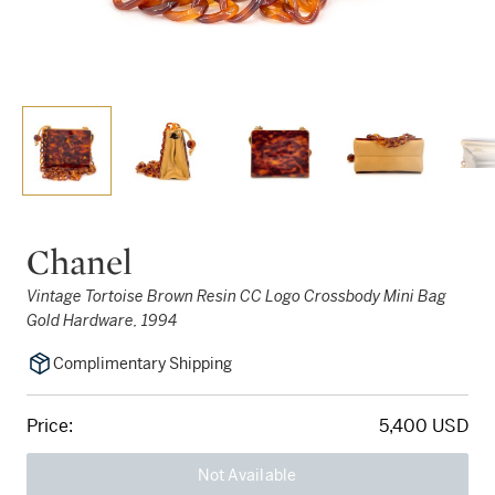
Chanel
Vintage Tortoise Brown Resin CC Logo Crossbody Mini Bag
Gold Hardware, 1994
Complimentary Shipping
Price:
5,400 USD
Not Available