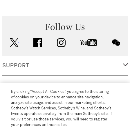
Follow Us
twitter
facebook
instagram
youtube
wec
SUPPORT
CORPORATE
By clicking “Accept All Cookies”, you agree to the storing
of cookies on your device to enhance site navigation,
analyze site usage, and assist in our marketing efforts.
MORE...
Sotheby’s Watch Services, Sotheby’s Wine, and Sotheby’s
Events operate separately from the main Sotheby’s site. If
you visit or use those services, you will need to register
your preferences on those sites.