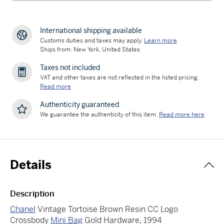
International shipping available
Customs duties and taxes may apply.
Learn more
Ships from: New York, United States
Taxes not included
VAT and other taxes are not reflected in the listed pricing.
Read more
Authenticity guaranteed
We guarantee the authenticity of this item.
Read more here
Details
Description
Chanel
Vintage Tortoise Brown Resin CC Logo
Crossbody
Mini Bag
Gold Hardware, 1994