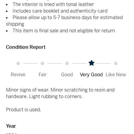
The interior is lined with tonal leather
Includes care booklet and authenticity card
Please allow up to 5-7 business days for estimated
shipping
This item is final sale and not eligible for return
Condition Report
Revive
Fair
Good
Very Good
Like New
Minor signs of wear. Minor scratching to resin and
hardware. Light rubbing to corners.
Product is used.
Year