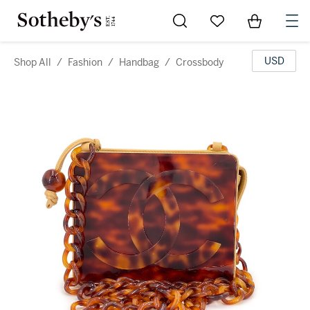
Go to My Favorites
Items in Sh
0
USD
Shop All
/
Fashion
/
Handbag
/
Crossbody