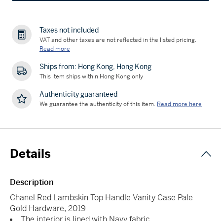
Taxes not included
VAT and other taxes are not reflected in the listed pricing.
Read more
Ships from: Hong Kong, Hong Kong
This item ships within Hong Kong only
Authenticity guaranteed
We guarantee the authenticity of this item.
Read more here
Details
Description
Chanel Red Lambskin Top Handle Vanity Case Pale
Gold Hardware, 2019
The interior is lined with Navy fabric