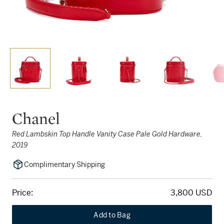
Chanel
Red Lambskin Top Handle Vanity Case Pale Gold Hardware,
2019
Complimentary Shipping
Price:
3,800 USD
Add to Bag