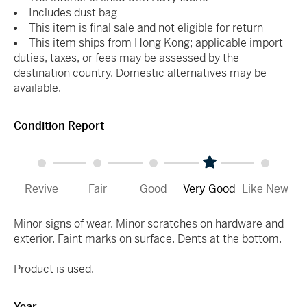
Includes dust bag
This item is final sale and not eligible for return
This item ships from Hong Kong; applicable import
duties, taxes, or fees may be assessed by the
destination country. Domestic alternatives may be
available.
Condition Report
Revive
Fair
Good
Very Good
Like New
Minor signs of wear. Minor scratches on hardware and
exterior. Faint marks on surface. Dents at the bottom.
Product is used.
Year