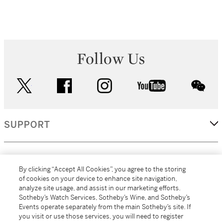
Follow Us
twitter
facebook
instagram
youtube
wec
SUPPORT
CORPORATE
By clicking “Accept All Cookies”, you agree to the storing
of cookies on your device to enhance site navigation,
analyze site usage, and assist in our marketing efforts.
MORE...
Sotheby’s Watch Services, Sotheby’s Wine, and Sotheby’s
Events operate separately from the main Sotheby’s site. If
you visit or use those services, you will need to register