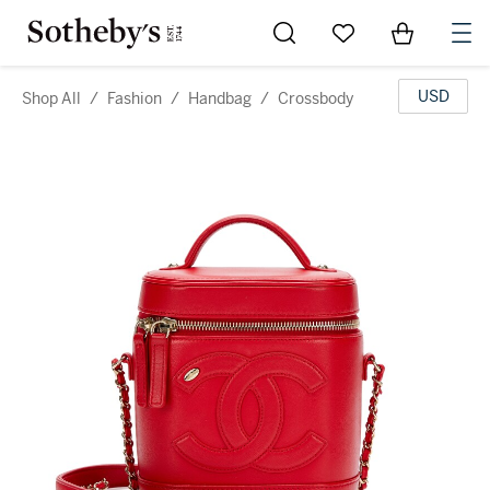
Go to My Favorites
Items in Sh
0
USD
Shop All
/
Fashion
/
Handbag
/
Crossbody