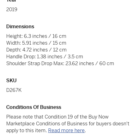
2019
Dimensions
Height: 6.3 inches / 16 cm
Width: 5.91 inches / 15 cm
Depth: 4.72 inches / 12 cm
Handle Drop: 1.38 inches / 3.5 cm
Shoulder Strap Drop Max: 23.62 inches / 60 cm
SKU
D267K
Conditions Of Business
Please note that Condition 19 of the Buy Now
Marketplace Conditions of Business for buyers doesn't
apply to this item.
Read more here
.