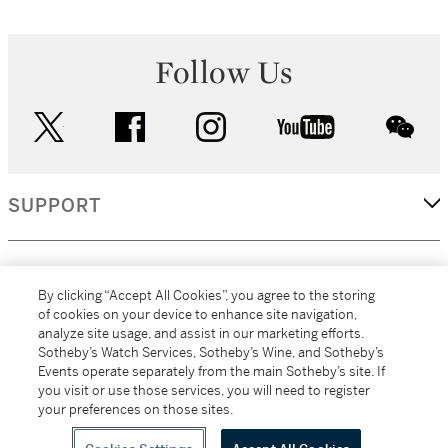
Follow Us
twitter
facebook
instagram
youtube
wec
SUPPORT
CORPORATE
By clicking “Accept All Cookies”, you agree to the storing
of cookies on your device to enhance site navigation,
analyze site usage, and assist in our marketing efforts.
MORE...
Sotheby’s Watch Services, Sotheby’s Wine, and Sotheby’s
Events operate separately from the main Sotheby’s site. If
you visit or use those services, you will need to register
your preferences on those sites.
(C) 2026
All alcoholic beverage sales in New York are made solely by
Sotheby's
Sotheby's Wine (NEW L1046028)