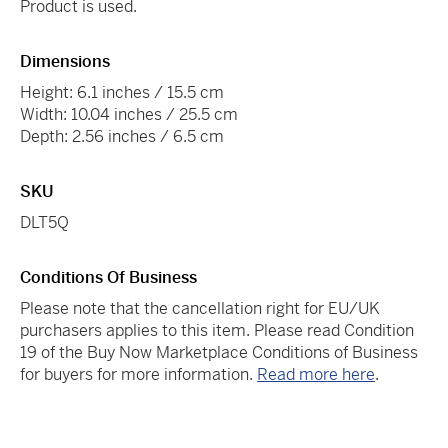
Product is used.
Dimensions
Height: 6.1 inches / 15.5 cm
Width: 10.04 inches / 25.5 cm
Depth: 2.56 inches / 6.5 cm
SKU
DLT5Q
Conditions Of Business
Please note that the cancellation right for EU/UK
purchasers applies to this item. Please read Condition
19 of the Buy Now Marketplace Conditions of Business
for buyers for more information.
Read more here
.