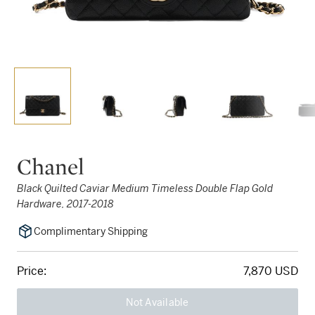
Chanel
Black Quilted Caviar Medium Timeless Double Flap Gold
Hardware, 2017-2018
Complimentary Shipping
Price:
7,870 USD
Not Available