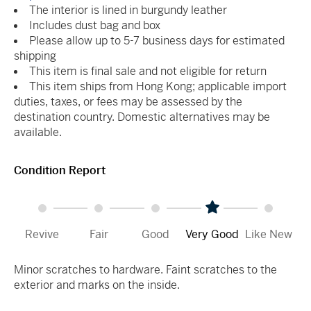
The interior is lined in burgundy leather
Includes dust bag and box
Please allow up to 5-7 business days for estimated
shipping
This item is final sale and not eligible for return
This item ships from Hong Kong; applicable import
duties, taxes, or fees may be assessed by the
destination country. Domestic alternatives may be
available.
Condition Report
Revive
Fair
Good
Very Good
Like New
Minor scratches to hardware. Faint scratches to the
exterior and marks on the inside.