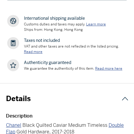
International shipping available
Customs duties and taxes may apply.
Learn more
Ships from: Hong Kong, Hong Kong
Taxes not included
VAT and other taxes are not reflected in the listed pricing.
Read more
Authenticity guaranteed
We guarantee the authenticity of this item.
Read more here
Details
Description
Chanel
Black Quilted Caviar Medium Timeless
Double
Flap
Gold Hardware, 2017-2018