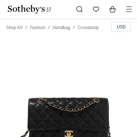
Go to My Favorites
Items in Sh
0
USD
Shop All
/
Fashion
/
Handbag
/
Crossbody