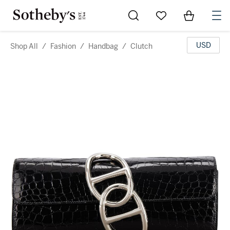
Go to My Favorites
Items in Sh
0
USD
Shop All
/
Fashion
/
Handbag
/
Clutch