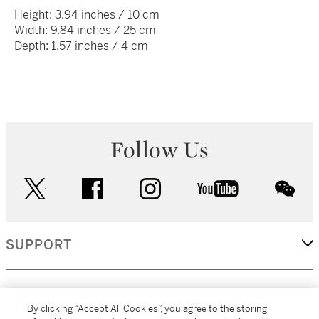
Height: 3.94 inches / 10 cm
Width: 9.84 inches / 25 cm
Depth: 1.57 inches / 4 cm
Follow Us
twitter
facebook
instagram
youtube
wec
SUPPORT
CORPORATE
By clicking “Accept All Cookies”, you agree to the storing