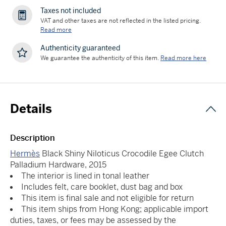
Taxes not included
VAT and other taxes are not reflected in the listed pricing.
Read more
Authenticity guaranteed
We guarantee the authenticity of this item.
Read more here
Details
Description
Hermès
Black Shiny Niloticus Crocodile Egee Clutch
Palladium Hardware, 2015
The interior is lined in tonal leather
Includes felt, care booklet, dust bag and box
This item is final sale and not eligible for return
This item ships from Hong Kong; applicable import
duties, taxes, or fees may be assessed by the