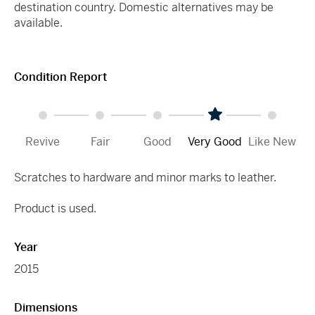
destination country. Domestic alternatives may be
available.
Condition Report
Revive
Fair
Good
Very Good
Like New
Scratches to hardware and minor marks to leather.
Product is used.
Year
2015
Dimensions