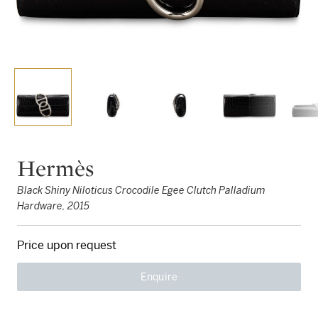
Hermès
Black Shiny Niloticus Crocodile Egee Clutch Palladium
Hardware, 2015
Price upon request
Enquire