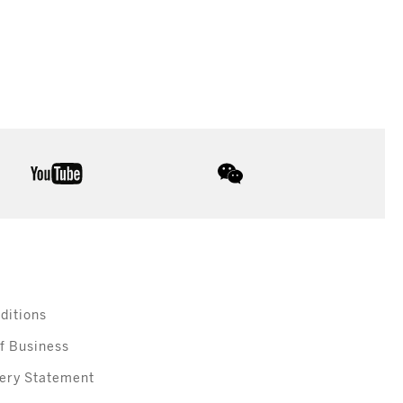
youtube
wechat
ditions
f Business
ery Statement