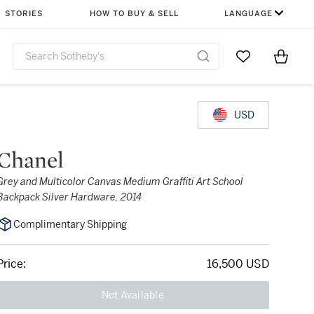
STORIES
HOW TO BUY & SELL
LANGUAGE
Go to My Favor
Items i
0
USD
Chanel
Grey and Multicolor Canvas Medium Graffiti Art School
Backpack Silver Hardware, 2014
Complimentary Shipping
Price:
16,500 USD
Not Available