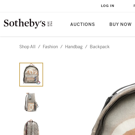
LOG IN
AUCTIONS
BUY NOW
Shop All
/
Fashion
/
Handbag
/
Backpack