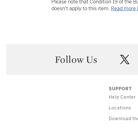
Please note that Condition 19 of the 
doesn't apply to this item.
Read more 
Follow Us
twi
SUPPORT
Help Center
Locations
Download th