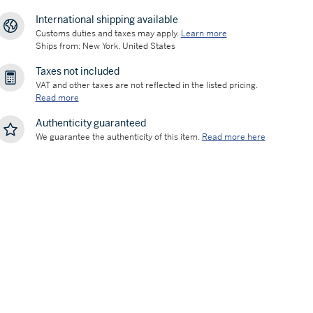
International shipping available
Customs duties and taxes may apply.
Learn more
Ships from: New York, United States
Taxes not included
VAT and other taxes are not reflected in the listed pricing.
Read more
Authenticity guaranteed
We guarantee the authenticity of this item.
Read more here