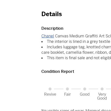
Details
Description
Chanel
Canvas Medium Graffiti Art S
The interior is lined in a grey textil
Includes luggage tag, knotted charm
care booklet, camellia flower, ribbon, 
This item is final sale and not eligib
Condition Report
Revive
Fair
Good
Very
Good
No visible signs of wear. Minimal discol