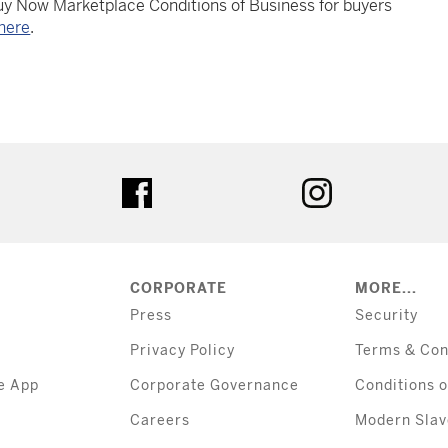
Buy Now Marketplace Conditions of Business for buyers
here
.
tter
facebook
instagram
CORPORATE
MORE...
Press
Security
Privacy Policy
Terms & Con
e App
Corporate Governance
Conditions o
Careers
Modern Slav