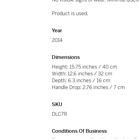
Product is used.
Year
2014
Dimensions
Height: 15.75 inches / 40 cm
Width: 12.6 inches / 32 cm
Depth: 6.3 inches / 16 cm
Handle Drop: 2.76 inches / 7 cm
SKU
DLC7R
Conditions Of Business