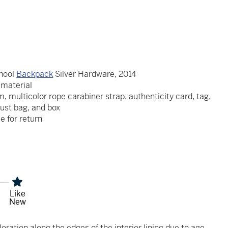
chool
Backpack
Silver Hardware, 2014
e material
, multicolor rope carabiner strap, authenticity card, tag,
dust bag, and box
le for return
Like
New
oration along the edges of the interior lining due to age.