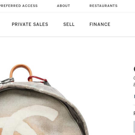
PREFERRED ACCESS
ABOUT
RESTAURANTS
PRIVATE SALES
SELL
FINANCE