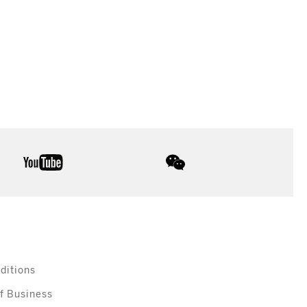
youtube
wechat
ditions
f Business