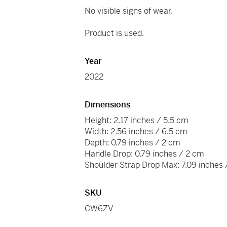
No visible signs of wear.
Product is used.
Year
2022
Dimensions
Height: 2.17 inches / 5.5 cm
Width: 2.56 inches / 6.5 cm
Depth: 0.79 inches / 2 cm
Handle Drop: 0.79 inches / 2 cm
Shoulder Strap Drop Max: 7.09 inches
SKU
CW6ZV