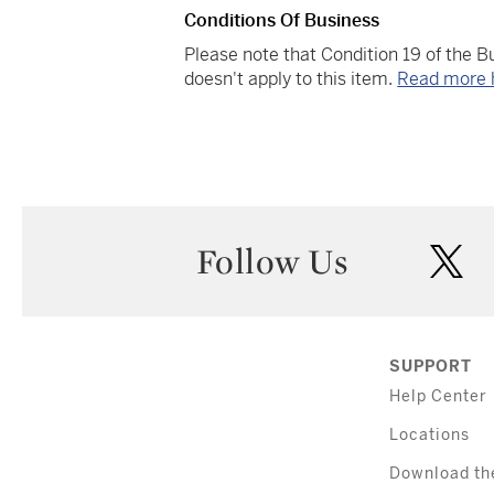
Conditions Of Business
Please note that Condition 19 of the 
doesn't apply to this item.
Read more 
Follow Us
twi
SUPPORT
Help Center
Locations
Download th