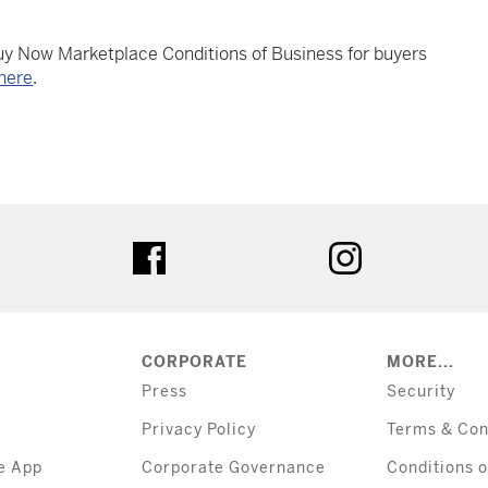
Buy Now Marketplace Conditions of Business for buyers
here
.
tter
facebook
instagram
CORPORATE
MORE...
Press
Security
Privacy Policy
Terms & Con
e App
Corporate Governance
Conditions o