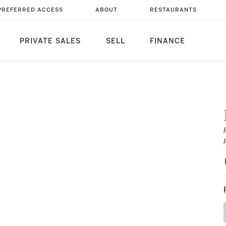
PREFERRED ACCESS
ABOUT
RESTAURANTS
PRIVATE SALES
SELL
FINANCE