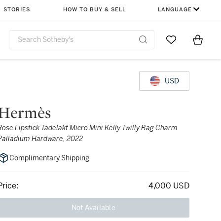
STORIES
HOW TO BUY & SELL
LANGUAGE
Go to My Favor
Items i
0
USD
Hermès
Rose Lipstick Tadelakt Micro Mini Kelly Twilly Bag Charm
Palladium Hardware, 2022
Complimentary Shipping
Price:
4,000 USD
Not Available