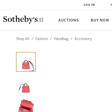
LOG IN
AUCTIONS
BUY NOW
Shop All
/
Fashion
/
Handbag
/
Accessory