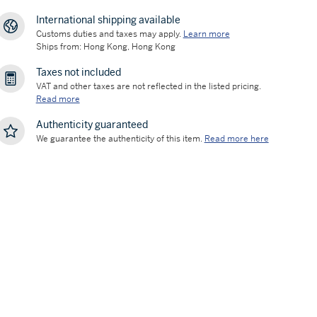
International shipping available
Customs duties and taxes may apply.
Learn more
Ships from: Hong Kong, Hong Kong
Taxes not included
VAT and other taxes are not reflected in the listed pricing.
Read more
Authenticity guaranteed
We guarantee the authenticity of this item.
Read more here