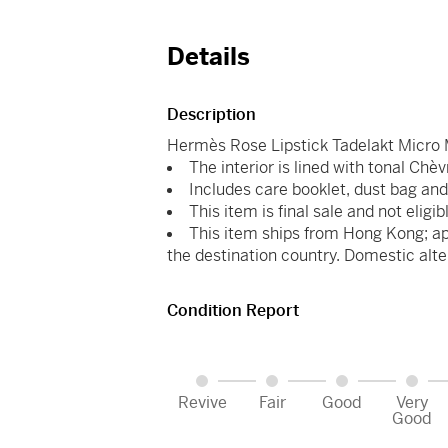
Details
Description
Hermès Rose Lipstick Tadelakt Micro 
The interior is lined with tonal Chèv
Includes care booklet, dust bag and
This item is final sale and not eligib
This item ships from Hong Kong; ap
the destination country. Domestic alte
Condition Report
Revive
Fair
Good
Very
Good