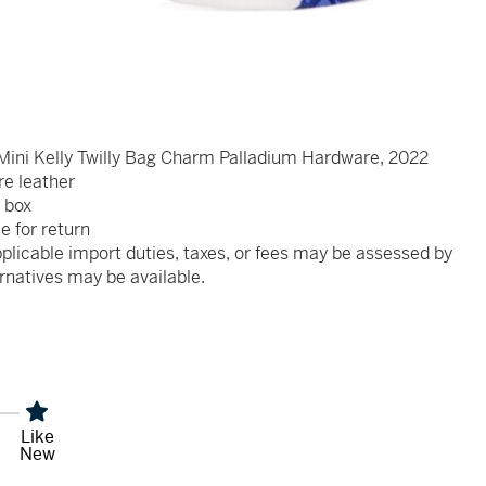
Mini Kelly Twilly Bag Charm Palladium Hardware, 2022
re leather
 box
le for return
plicable import duties, taxes, or fees may be assessed by
rnatives may be available.
Like
New