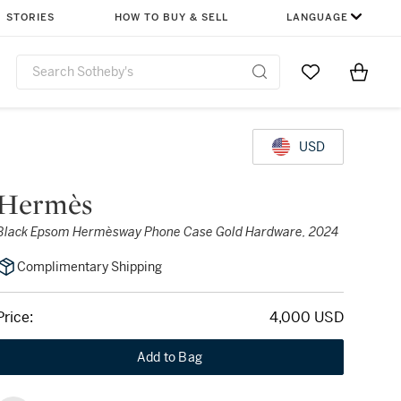
STORIES
HOW TO BUY & SELL
LANGUAGE
Go to My Favor
Items i
0
USD
Hermès
Black Epsom Hermèsway Phone Case Gold Hardware, 2024
Complimentary Shipping
Price:
4,000 USD
Add to Bag