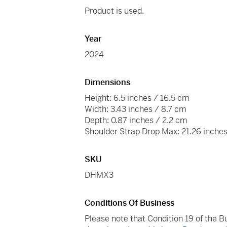
Product is used.
Year
2024
Dimensions
Height: 6.5 inches / 16.5 cm
Width: 3.43 inches / 8.7 cm
Depth: 0.87 inches / 2.2 cm
Shoulder Strap Drop Max: 21.26 inche
SKU
DHMX3
Conditions Of Business
Please note that Condition 19 of the 