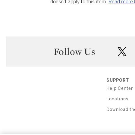
doesn't apply to this item.
Read more 
Follow Us
twi
SUPPORT
Help Center
Locations
Download th