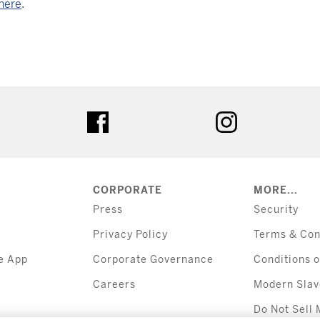
here
.
tter
facebook
instagram
CORPORATE
MORE...
Press
Security
Privacy Policy
Terms & Con
e App
Corporate Governance
Conditions o
Careers
Modern Slav
Do Not Sell 