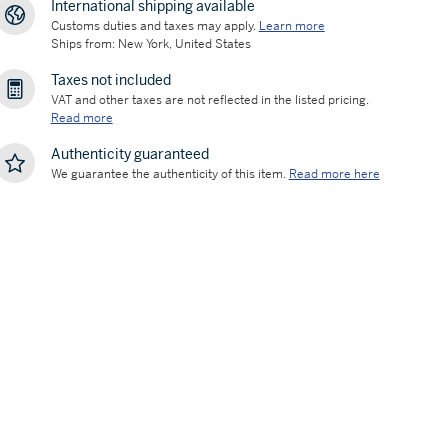
International shipping available
Customs duties and taxes may apply.
Learn more
Ships from: New York, United States
Taxes not included
VAT and other taxes are not reflected in the listed pricing.
Read more
Authenticity guaranteed
We guarantee the authenticity of this item.
Read more here