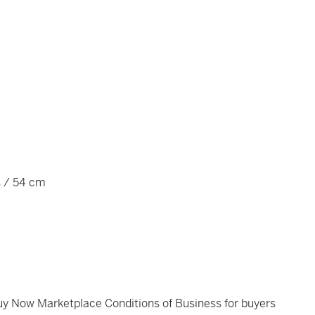
s / 54 cm
Buy Now Marketplace Conditions of Business for buyers