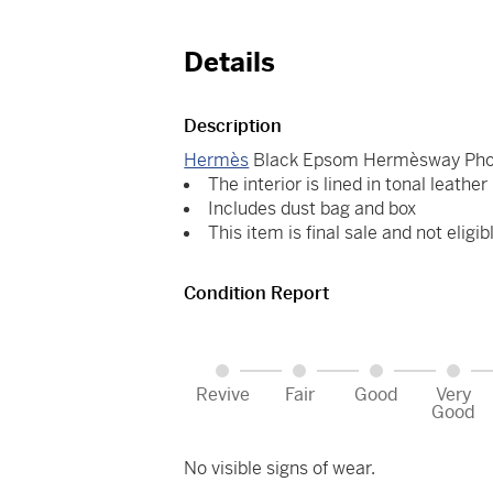
Details
Description
Hermès
Black Epsom Hermèsway Phon
The interior is lined in tonal leather
Includes dust bag and box
This item is final sale and not eligib
Condition Report
Revive
Fair
Good
Very
Good
No visible signs of wear.