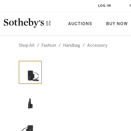
LOG IN
AUCTIONS
BUY NOW
Shop All
/
Fashion
/
Handbag
/
Accessory