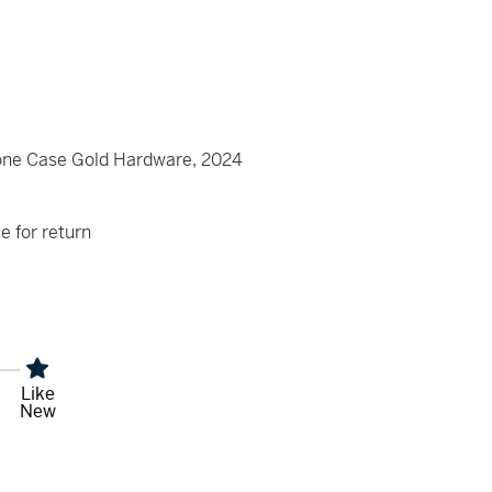
e Case Gold Hardware, 2024
le for return
Like
New