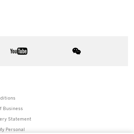
youtube
wechat
ditions
f Business
ery Statement
My Personal