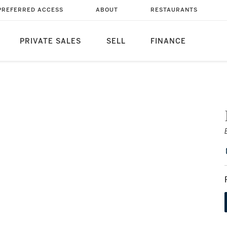
PREFERRED ACCESS
ABOUT
RESTAURANTS
PRIVATE SALES
SELL
FINANCE