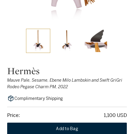
Hermès
Mauve Pale, Sesame, Ebene Milo Lambskin and Swift GriGri
Rodeo Pegase Charm PM, 2022
Complimentary Shipping
Price:
1,100 USD
Add to Bag