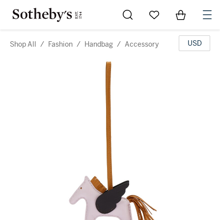
Go to My Favorites
Items in Sh
0
USD
Shop All
/
Fashion
/
Handbag
/
Accessory