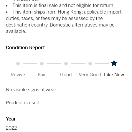
This item is final sale and not eligible for return
This item ships from Hong Kong; applicable import
duties, taxes, or fees may be assessed by the
destination country. Domestic alternatives may be
available.
Condition Report
Revive
Fair
Good
Very Good
Like New
No visible signs of wear.
Product is used.
Year
2022