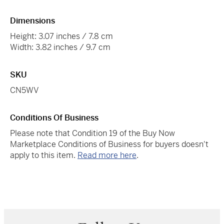
Dimensions
Height: 3.07 inches / 7.8 cm
Width: 3.82 inches / 9.7 cm
SKU
CN5WV
Conditions Of Business
Please note that Condition 19 of the Buy Now
Marketplace Conditions of Business for buyers doesn't
apply to this item.
Read more here
.