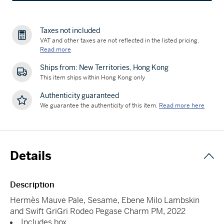
Taxes not included
VAT and other taxes are not reflected in the listed pricing.
Read more
Ships from: New Territories, Hong Kong
This item ships within Hong Kong only
Authenticity guaranteed
We guarantee the authenticity of this item.
Read more here
Details
Description
Hermès Mauve Pale, Sesame, Ebene Milo Lambskin
and Swift GriGri Rodeo Pegase Charm PM, 2022
Includes box