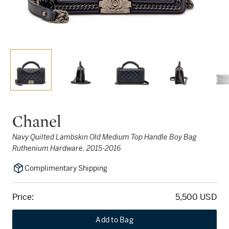
Chanel
Navy Quilted Lambskin Old Medium Top Handle Boy Bag
Ruthenium Hardware, 2015-2016
Complimentary Shipping
Price:
5,500 USD
Add to Bag