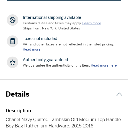
International shipping available
Customs duties and taxes may apply.
Learn more
Ships from: New York, United States
Taxes not included
VAT and other taxes are not reflected in the listed pricing.
Read more
Authenticity guaranteed
We guarantee the authenticity of this item.
Read more here
Details
Description
Chanel Navy Quilted Lambskin Old Medium Top Handle
Boy Bag Ruthenium Hardware, 2015-2016