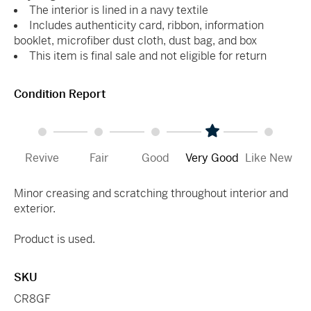
The interior is lined in a navy textile
Includes authenticity card, ribbon, information
booklet, microfiber dust cloth, dust bag, and box
This item is final sale and not eligible for return
Condition Report
Revive
Fair
Good
Very Good
Like New
Minor creasing and scratching throughout interior and
exterior.
Product is used.
SKU
CR8GF