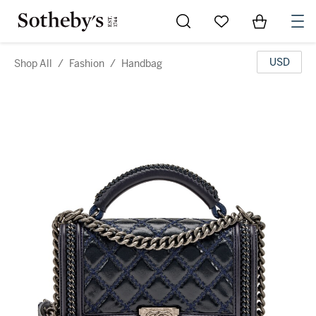
Go to My Favorites
Items in Sh
0
USD
Shop All
/
Fashion
/
Handbag