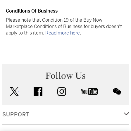
Conditions Of Business
Please note that Condition 19 of the Buy Now
Marketplace Conditions of Business for buyers doesn't
apply to this item.
Read more here
.
Follow Us
twitter
facebook
instagram
youtube
wec
SUPPORT