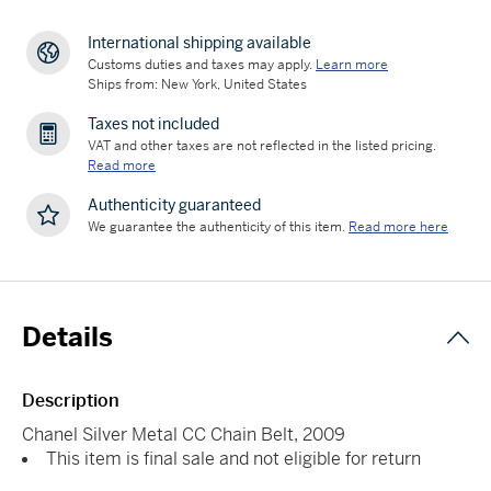
International shipping available
Customs duties and taxes may apply.
Learn more
Ships from: New York, United States
Taxes not included
VAT and other taxes are not reflected in the listed pricing.
Read more
Authenticity guaranteed
We guarantee the authenticity of this item.
Read more here
Details
Description
Chanel Silver Metal CC Chain Belt, 2009
This item is final sale and not eligible for return