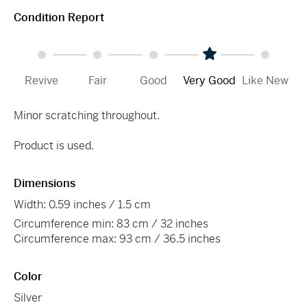
Condition Report
Revive
Fair
Good
Very Good
Like New
Minor scratching throughout.
Product is used.
Dimensions
Width: 0.59 inches / 1.5 cm
Circumference min: 83 cm / 32 inches
Circumference max: 93 cm / 36.5 inches
Color
Silver