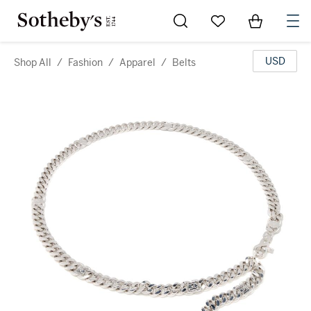
Go to My Favorites
Items in Sh
0
USD
Shop All
/
Fashion
/
Apparel
/
Belts