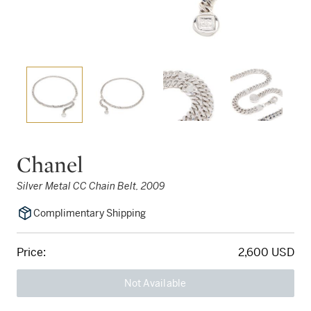
Chanel
Silver Metal CC Chain Belt, 2009
Complimentary Shipping
Price:
2,600 USD
Not Available