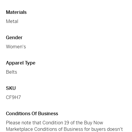
Materials
Metal
Gender
Women's
Apparel Type
Belts
SKU
CF9H7
Conditions Of Business
Please note that Condition 19 of the Buy Now
Marketplace Conditions of Business for buyers doesn't