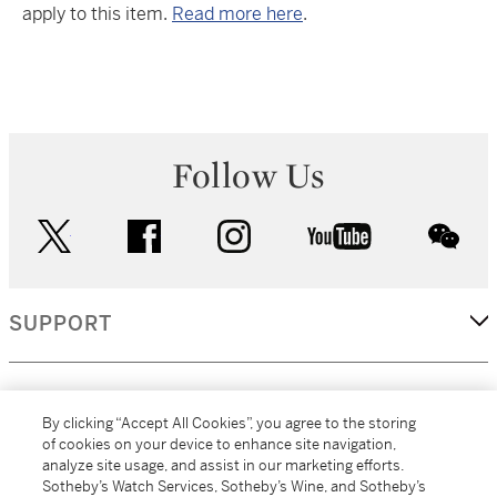
apply to this item.
Read more here
.
Follow Us
twitter
facebook
instagram
youtube
wec
SUPPORT
CORPORATE
By clicking “Accept All Cookies”, you agree to the storing
of cookies on your device to enhance site navigation,
analyze site usage, and assist in our marketing efforts.
MORE...
Sotheby’s Watch Services, Sotheby’s Wine, and Sotheby’s