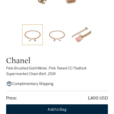
Chanel
Pale Brushed Gold Metal, Pink Tweed CC Padlock
Supermarket Chain Belt, 2014
Complimentary Shipping
Price:
1,400 USD
Add to Bag