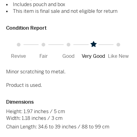
Includes pouch and box
This item is final sale and not eligible for return
Condition Report
Revive
Fair
Good
Very Good
Like New
Minor scratching to metal.
Product is used.
Dimensions
Height: 1.97 inches / 5 cm
Width: 1.18 inches / 3 cm
Chain Length: 34.6 to 39 inches / 88 to 99 cm