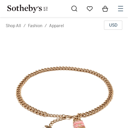
Go to My Favorites
Items in Sh
0
USD
Shop All
/
Fashion
/
Apparel