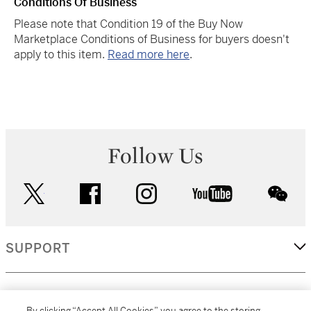
Conditions Of Business
Please note that Condition 19 of the Buy Now
Marketplace Conditions of Business for buyers doesn't
apply to this item.
Read more here
.
Follow Us
twitter
facebook
instagram
youtube
wec
SUPPORT
CORPORATE
By clicking “Accept All Cookies”, you agree to the storing