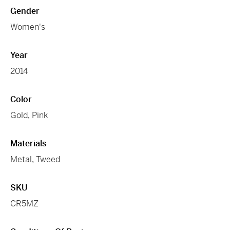
Gender
Women's
Year
2014
Color
Gold
,
Pink
Materials
Metal
,
Tweed
SKU
CR5MZ