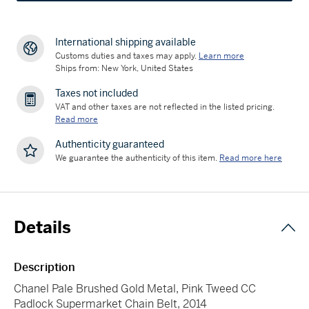
International shipping available
Customs duties and taxes may apply.
Learn more
Ships from: New York, United States
Taxes not included
VAT and other taxes are not reflected in the listed pricing.
Read more
Authenticity guaranteed
We guarantee the authenticity of this item.
Read more here
Details
Description
Chanel Pale Brushed Gold Metal, Pink Tweed CC
Padlock Supermarket Chain Belt, 2014