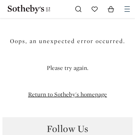
Go to My Favorites
Items in Sh
0
Oops, an unexpected error occurred.
Please try again.
Return to Sotheby's homepage
Follow Us