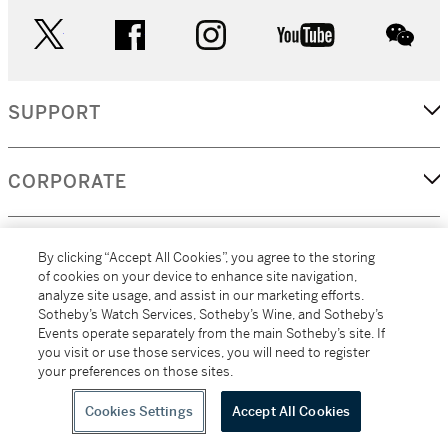
twitter
facebook
instagram
youtube
wec
SUPPORT
CORPORATE
MORE...
By clicking “Accept All Cookies”, you agree to the storing
of cookies on your device to enhance site navigation,
analyze site usage, and assist in our marketing efforts.
Sotheby’s Watch Services, Sotheby’s Wine, and Sotheby’s
Events operate separately from the main Sotheby’s site. If
(C) 2026
All alcoholic beverage sales in New York are made solely by
you visit or use those services, you will need to register
Sotheby's
Sotheby's Wine (NEW L1046028)
your preferences on those sites.
Cookies Settings
Accept All Cookies