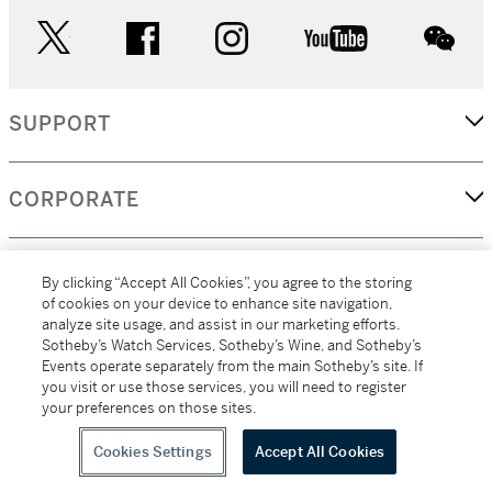
twitter
facebook
instagram
youtube
wec
SUPPORT
CORPORATE
MORE...
By clicking “Accept All Cookies”, you agree to the storing
of cookies on your device to enhance site navigation,
analyze site usage, and assist in our marketing efforts.
Sotheby’s Watch Services, Sotheby’s Wine, and Sotheby’s
Events operate separately from the main Sotheby’s site. If
(C) 2026
All alcoholic beverage sales in New York are made solely by
you visit or use those services, you will need to register
Sotheby's
Sotheby's Wine (NEW L1046028)
your preferences on those sites.
Cookies Settings
Accept All Cookies