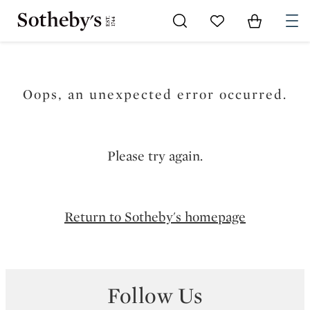
Go to My Favorites
Items in Sh
0
Oops, an unexpected error occurred.
Please try again.
Return to Sotheby's homepage
Follow Us