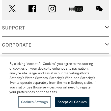
twitter
facebook
instagram
youtube
wec
SUPPORT
CORPORATE
MORE...
By clicking “Accept All Cookies”, you agree to the storing
of cookies on your device to enhance site navigation,
analyze site usage, and assist in our marketing efforts.
Sotheby’s Watch Services, Sotheby’s Wine, and Sotheby’s
Events operate separately from the main Sotheby’s site. If
(C) 2026
All alcoholic beverage sales in New York are made solely by
you visit or use those services, you will need to register
Sotheby's
Sotheby's Wine (NEW L1046028)
your preferences on those sites.
Cookies Settings
Accept All Cookies