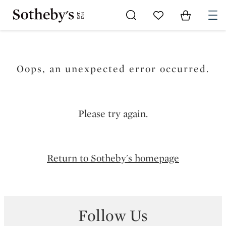
Go to My Favorites
Items in Sh
0
Oops, an unexpected error occurred.
Please try again.
Return to Sotheby's homepage
Follow Us