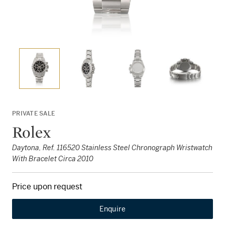
PRIVATE SALE
Rolex
Daytona, Ref. 116520 Stainless Steel Chronograph Wristwatch
With Bracelet Circa 2010
Price upon request
Enquire