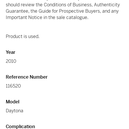
should review the Conditions of Business, Authenticity
Guarantee, the Guide for Prospective Buyers, and any
Important Notice in the sale catalogue.
Product is used.
Year
2010
Reference Number
116520
Model
Daytona
Complication