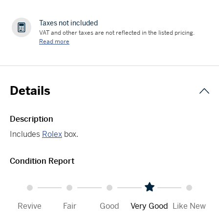
Taxes not included
VAT and other taxes are not reflected in the listed pricing.
Read more
Details
Description
Includes
Rolex
box.
Condition Report
Revive
Fair
Good
Very Good
Like New