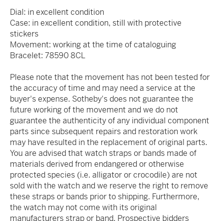
Dial: in excellent condition
Case: in excellent condition, still with protective
stickers
Movement: working at the time of cataloguing
Bracelet: 78590 8CL
Please note that the movement has not been tested for
the accuracy of time and may need a service at the
buyer's expense. Sotheby's does not guarantee the
future working of the movement and we do not
guarantee the authenticity of any individual component
parts since subsequent repairs and restoration work
may have resulted in the replacement of original parts.
You are advised that watch straps or bands made of
materials derived from endangered or otherwise
protected species (i.e. alligator or crocodile) are not
sold with the watch and we reserve the right to remove
these straps or bands prior to shipping. Furthermore,
the watch may not come with its original
manufacturers strap or band. Prospective bidders