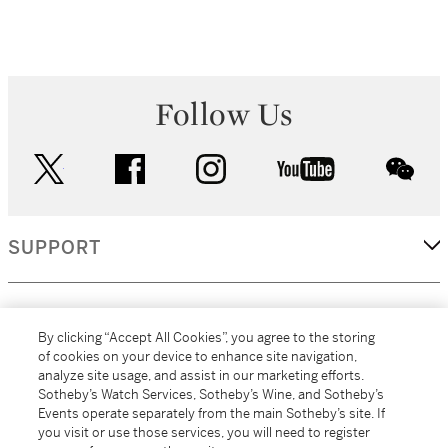
Follow Us
twitter
facebook
instagram
youtube
wec
SUPPORT
CORPORATE
By clicking “Accept All Cookies”, you agree to the storing
of cookies on your device to enhance site navigation,
analyze site usage, and assist in our marketing efforts.
MORE...
Sotheby’s Watch Services, Sotheby’s Wine, and Sotheby’s
Events operate separately from the main Sotheby’s site. If
you visit or use those services, you will need to register