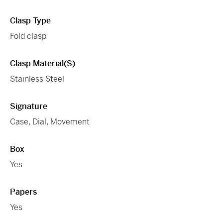
Clasp Type
Fold clasp
Clasp Material(s)
Stainless Steel
Signature
Case, Dial, Movement
Box
Yes
Papers
Yes