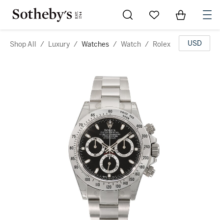
Go to My Favorites
Items in Sh
0
USD
Shop All
/
Luxury
/
Watches
/
Watch
/
Rolex