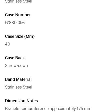
Stainless Steel
Case Number
G'880'056
Case Size (mm)
40
Case Back
Screw-down
Band Material
Stainless Steel
Dimension Notes
Bracelet circumference approximately 175 mm