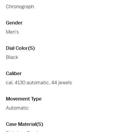
Chronograph
Gender
Men's
Dial Color(s)
Black
Caliber
cal. 4130 automatic, 44 jewels
Movement Type
Automatic
Case Material(s)