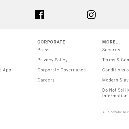
tter
facebook
instagram
CORPORATE
MORE...
Press
Security
Privacy Policy
Terms & Con
e App
Corporate Governance
Conditions o
Careers
Modern Slav
Do Not Sell 
Information
All alcoholic b