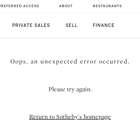
PREFERRED ACCESS
ABOUT
RESTAURANTS
PRIVATE SALES
SELL
FINANCE
Oops, an unexpected error occurred.
Please try again.
Return to Sotheby's homepage