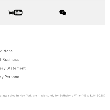
youtube
wechat
ditions
f Business
ery Statement
My Personal
everage sales in New York are made solely by Sotheby's Wine (NEW L1046028)