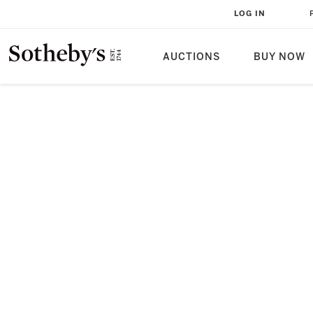
LOG IN
AUCTIONS
BUY NOW