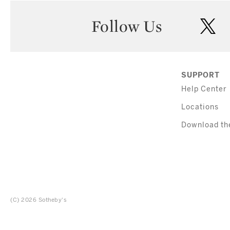
Follow Us
twi
SUPPORT
Help Center
Locations
Download th
(C) 2026 Sotheby's