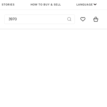
STORIES
HOW TO BUY & SELL
LANGUAGE
Go to My Favor
Items i
0