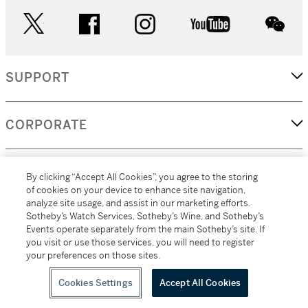
twitter
facebook
instagram
youtube
wec
SUPPORT
CORPORATE
MORE...
By clicking “Accept All Cookies”, you agree to the storing
of cookies on your device to enhance site navigation,
analyze site usage, and assist in our marketing efforts.
Sotheby’s Watch Services, Sotheby’s Wine, and Sotheby’s
Events operate separately from the main Sotheby’s site. If
(C) 2026
All alcoholic beverage sales in New York are made solely by
you visit or use those services, you will need to register
Sotheby's
Sotheby's Wine (NEW L1046028)
your preferences on those sites.
Cookies Settings
Accept All Cookies