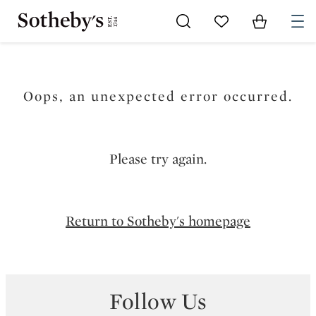
Go to My Favorites
Items in Sh
0
Oops, an unexpected error occurred.
Please try again.
Return to Sotheby's homepage
Follow Us