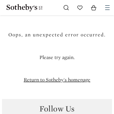
Go to My Favorites
Items in Sh
0
Oops, an unexpected error occurred.
Please try again.
Return to Sotheby's homepage
Follow Us