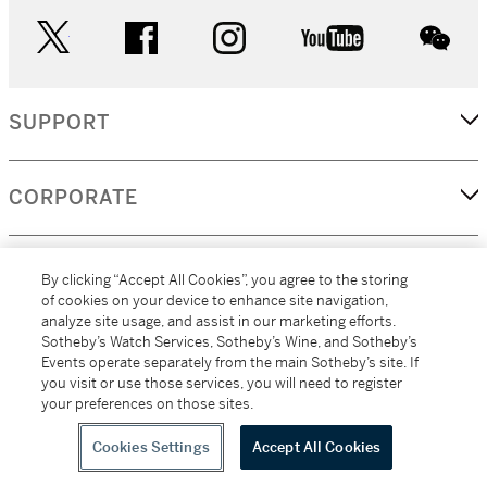
twitter
facebook
instagram
youtube
wec
SUPPORT
CORPORATE
MORE...
By clicking “Accept All Cookies”, you agree to the storing
of cookies on your device to enhance site navigation,
analyze site usage, and assist in our marketing efforts.
Sotheby’s Watch Services, Sotheby’s Wine, and Sotheby’s
Events operate separately from the main Sotheby’s site. If
(C) 2026
All alcoholic beverage sales in New York are made solely by
you visit or use those services, you will need to register
Sotheby's
Sotheby's Wine (NEW L1046028)
your preferences on those sites.
Cookies Settings
Accept All Cookies