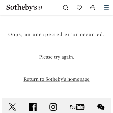
Go to My Favorites
Items in Sh
0
Oops, an unexpected error occurred.
Please try again.
Return to Sotheby's homepage
twitter
facebook
instagram
youtube
wec