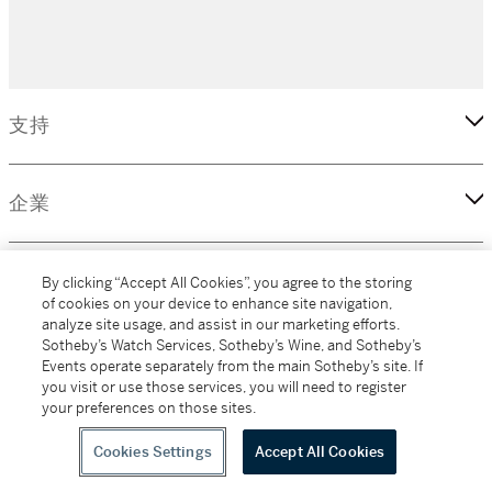
支持
企業
更多
By clicking “Accept All Cookies”, you agree to the storing
of cookies on your device to enhance site navigation,
analyze site usage, and assist in our marketing efforts.
Sotheby’s Watch Services, Sotheby’s Wine, and Sotheby’s
Events operate separately from the main Sotheby’s site. If
(C) 2026 Sotheby's
you visit or use those services, you will need to register
your preferences on those sites.
Cookies Settings
Accept All Cookies