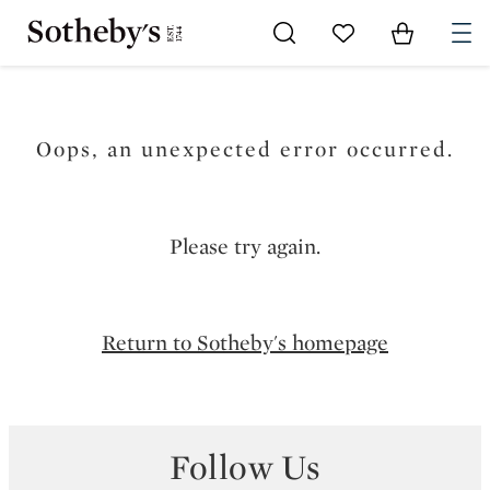
Go to My Favorites
Items in Sh
0
Oops, an unexpected error occurred.
Please try again.
Return to Sotheby's homepage
Follow Us