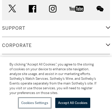
twitter
facebook
instagram
youtube
wec
SUPPORT
CORPORATE
MORE...
By clicking “Accept All Cookies”, you agree to the storing
of cookies on your device to enhance site navigation,
analyze site usage, and assist in our marketing efforts.
Sotheby’s Watch Services, Sotheby’s Wine, and Sotheby’s
Events operate separately from the main Sotheby’s site. If
(C) 2026
All alcoholic beverage sales in New York are made solely by
you visit or use those services, you will need to register
Sotheby's
Sotheby's Wine (NEW L1046028)
your preferences on those sites.
Cookies Settings
Accept All Cookies