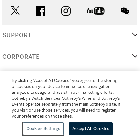
twitter
facebook
instagram
youtube
wec
SUPPORT
CORPORATE
MORE...
By clicking “Accept All Cookies”, you agree to the storing
of cookies on your device to enhance site navigation,
analyze site usage, and assist in our marketing efforts.
Sotheby’s Watch Services, Sotheby’s Wine, and Sotheby’s
Events operate separately from the main Sotheby’s site. If
(C) 2026
All alcoholic beverage sales in New York are made solely by
you visit or use those services, you will need to register
Sotheby's
Sotheby's Wine (NEW L1046028)
your preferences on those sites.
Cookies Settings
Accept All Cookies