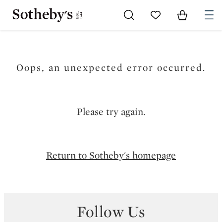
Go to My Favorites
Items in Sh
0
Oops, an unexpected error occurred.
Please try again.
Return to Sotheby's homepage
Follow Us