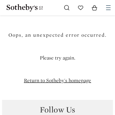
Go to My Favorites
Items in Sh
0
Oops, an unexpected error occurred.
Please try again.
Return to Sotheby's homepage
Follow Us