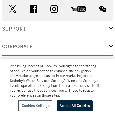
twitter
facebook
instagram
youtube
wec
SUPPORT
CORPORATE
MORE...
By clicking “Accept All Cookies”, you agree to the storing
of cookies on your device to enhance site navigation,
analyze site usage, and assist in our marketing efforts.
Sotheby’s Watch Services, Sotheby’s Wine, and Sotheby’s
Events operate separately from the main Sotheby’s site. If
(C) 2026
All alcoholic beverage sales in New York are made solely by
you visit or use those services, you will need to register
Sotheby's
Sotheby's Wine (NEW L1046028)
your preferences on those sites.
Cookies Settings
Accept All Cookies